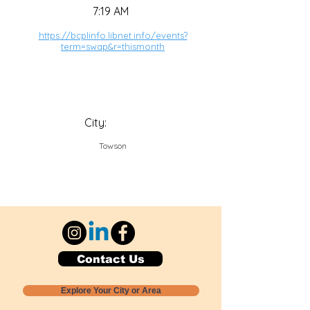
7:19 AM
https://bcplinfo.libnet.info/events?
term=swap&r=thismonth
City:
Towson
Contact Us
Explore Your City or Area