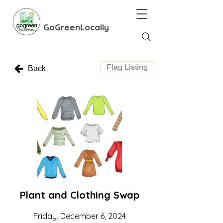
GoGreenLocally
Flag Listing
Back
Plant and Clothing Swap
Friday, December 6, 2024