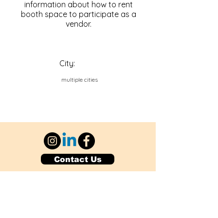
information about how to rent
booth space to participate as a
vendor.
City:
multiple cities
Contact Us
Explore Your City or Area
Subscribe for Monthly Local Event Lists