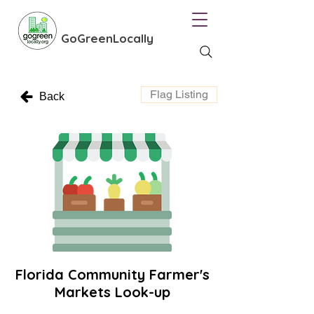
GoGreenLocally
Flag Listing
Back
Florida Community Farmer's
Markets Look-up