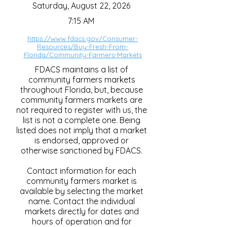
Saturday, August 22, 2026
7:15 AM
https://www.fdacs.gov/Consumer-
Resources/Buy-Fresh-From-
Florida/Community-Farmers-Markets
FDACS maintains a list of
community farmers markets
throughout Florida, but, because
community farmers markets are
not required to register with us, the
list is not a complete one. Being
listed does not imply that a market
is endorsed, approved or
otherwise sanctioned by FDACS.
Contact information for each
community farmers market is
available by selecting the market
name. Contact the individual
markets directly for dates and
hours of operation and for