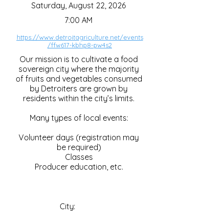
Saturday, August 22, 2026
7:00 AM
https://www.detroitagriculture.net/events
/ffw617-kbhp8-pw4s2
Our mission is to cultivate a food
sovereign city where the majority
of fruits and vegetables consumed
by Detroiters are grown by
residents within the city’s limits.
Many types of local events:
Volunteer days (registration may
be required)
Classes
Producer education, etc.
City: