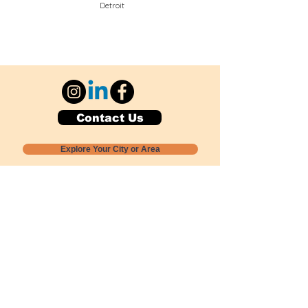
Detroit
Contact Us
Explore Your City or Area
Subscribe for Monthly Local Event Lists
GOGREENLOCALLY org.
Nevada 501c3 nonprofit
PO Box 20152
Sun Valley, NV
89433-0152
775-391-8298
info@gogreenlocally.org