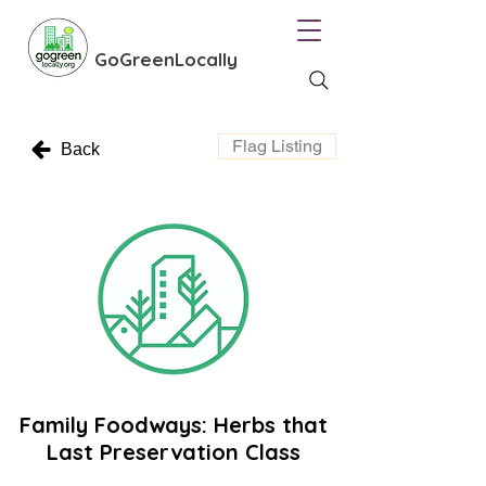
GoGreenLocally
Flag Listing
Back
Family Foodways: Herbs that
Last Preservation Class