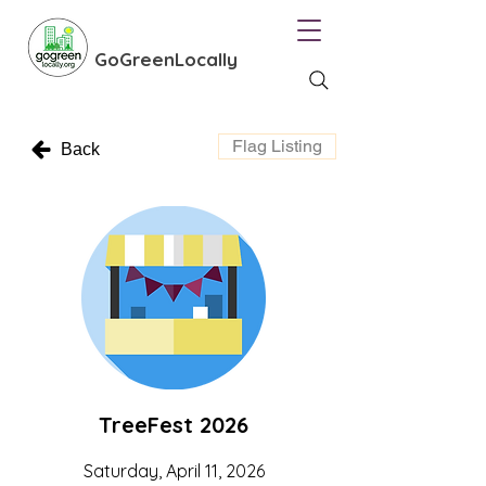
GoGreenLocally
Flag Listing
Back
TreeFest 2026
Saturday, April 11, 2026