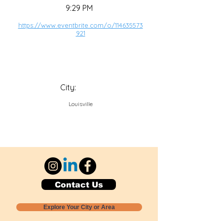
9:29 PM
https://www.eventbrite.com/o/114635573
921
City:
Louisville
Contact Us
Explore Your City or Area