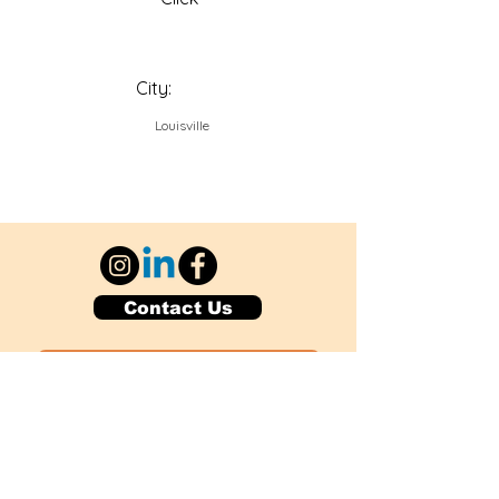
City:
Louisville
Contact Us
Explore Your City or Area
Subscribe for Monthly Local Event Lists