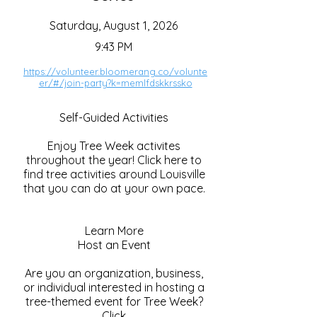
Saturday, August 1, 2026
9:43 PM
https://volunteer.bloomerang.co/volunte
er/#/join-party?k=memlfdskkrssko
Self-Guided Activities
Enjoy Tree Week activites
throughout the year! Click here to
find tree activities around Louisville
that you can do at your own pace.
Learn More
Host an Event
Are you an organization, business,
or individual interested in hosting a
tree-themed event for Tree Week?
Click