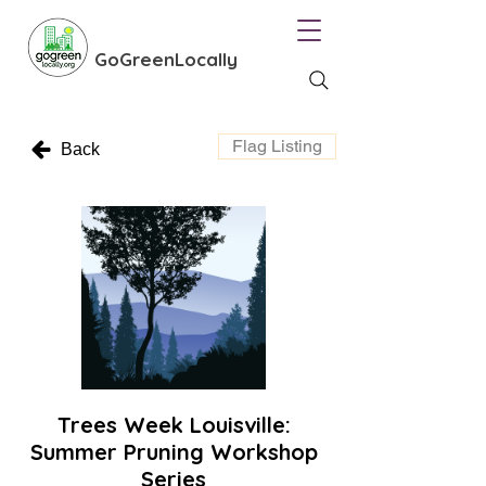
GoGreenLocally
Flag Listing
Back
Trees Week Louisville:
Summer Pruning Workshop
Series