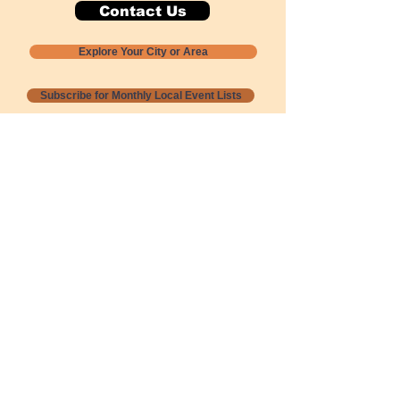
Contact Us
Explore Your City or Area
Subscribe for Monthly Local Event Lists
GOGREENLOCALLY org.
Nevada 501c3 nonprofit
PO Box 20152
Sun Valley, NV
89433-0152
775-391-8298
info@gogreenlocally.org
Gogreenlocally org. is a Nevada 501c3 nonprofit
formed by a few green community members
who wanted to do something to help the
environment and communities across the US to
share action to
champion sustainability and care for our
people and planet.
*** Disclaimer ***