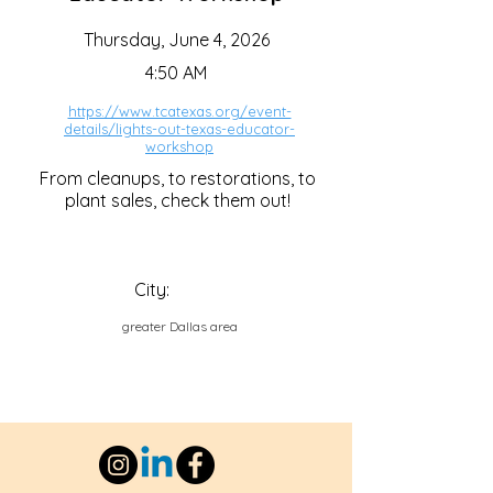
Thursday, June 4, 2026
4:50 AM
https://www.tcatexas.org/event-
details/lights-out-texas-educator-
workshop
From cleanups, to restorations, to
plant sales, check them out!
City:
greater Dallas area