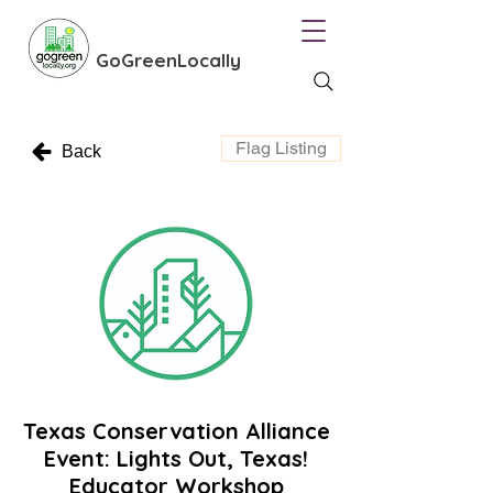
GoGreenLocally
Flag Listing
Back
Texas Conservation Alliance
Event: Lights Out, Texas!
Educator Workshop