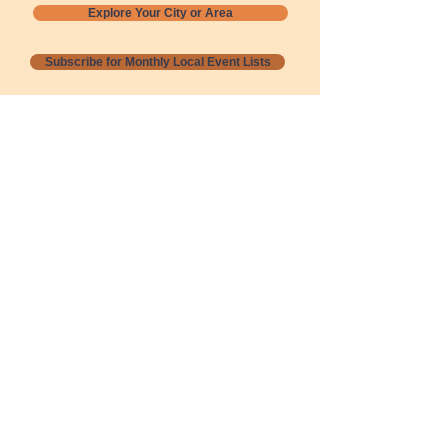
Explore Your City or Area
Subscribe for Monthly Local Event Lists
GOGREENLOCALLY org.
Nevada 501c3 nonprofit
PO Box 20152
Sun Valley, NV
89433-0152
775-391-8298
info@gogreenlocally.org
Gogreenlocally org. is a Nevada 501c3 nonprofit
formed by a few green community members
who wanted to do something to help the
environment and communities across the US to
share action to
champion sustainability and care for our
people and planet.
*** Disclaimer ***
Terms of Service and Privacy Policy
Copyright 2020-2026 gogreenlocally org.