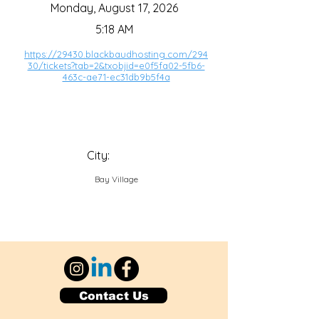
Monday, August 17, 2026
5:18 AM
https://29430.blackbaudhosting.com/294
30/tickets?tab=2&txobjid=e0f5fa02-5fb6-
463c-ae71-ec31db9b5f4a
City:
Bay Village
Contact Us