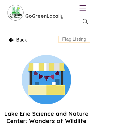
GoGreenLocally
Flag Listing
Back
Lake Erie Science and Nature
Center: Wonders of Wildlife