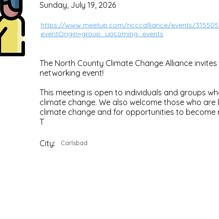
Sunday, July 19, 2026
https://www.meetup.com/ncccalliance/events/315505
eventOrigin=group_upcoming_events
The North County Climate Change Alliance invites 
networking event!
This meeting is open to individuals and groups 
climate change. We also welcome those who are l
climate change and for opportunities to become 
T
City:
Carlsbad