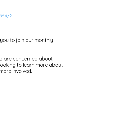
954/?
you to join our monthly
who are concerned about
ooking to learn more about
more involved.