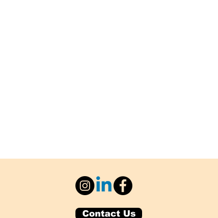
Contact Us