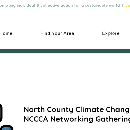
moting individual & collective action for a sustainable world |
Jo
Home
Find Your Area
Explore
North County Climate Change
NCCCA Networking Gatherin