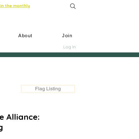
in the monthly
About
Join
Log In
Flag Listing
 Alliance:
g