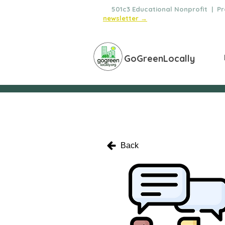
🌿
501c3 Educational Nonprofit | Pro
newsletter →
GoGreenLocally
Back