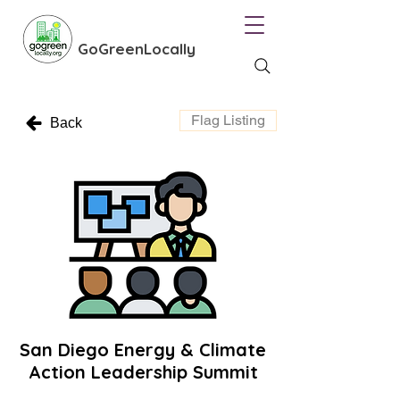
GoGreenLocally
Flag Listing
Back
San Diego Energy & Climate
Action Leadership Summit