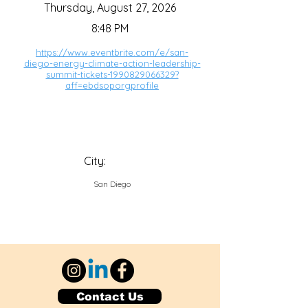
Thursday, August 27, 2026
8:48 PM
https://www.eventbrite.com/e/san-
diego-energy-climate-action-leadership-
summit-tickets-1990829066329?
aff=ebdsoporgprofile
City:
San Diego
Contact Us