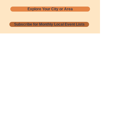
Explore Your City or Area
Subscribe for Monthly Local Event Lists
GOGREENLOCALLY org.
Nevada 501c3 nonprofit
PO Box 20152
Sun Valley, NV
89433-0152
775-391-8298
info@gogreenlocally.org
Gogreenlocally org. is a Nevada 501c3 nonprofit
formed by a few green community members
who wanted to do something to help the
environment and communities across the US to
share action to
champion sustainability and care for our
people and planet.
*** Disclaimer ***
Terms of Service and Privacy Policy
Copyright 2020-2026 gogreenlocally org.