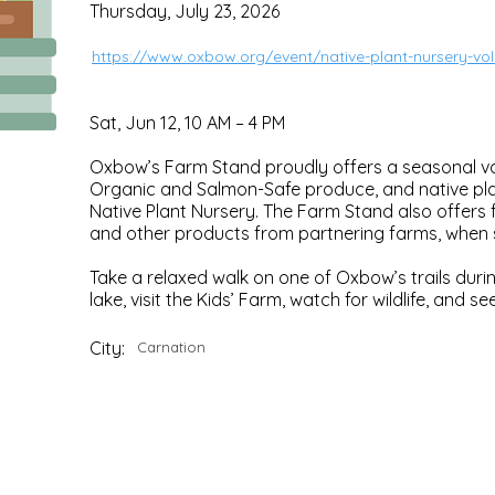
Thursday, July 23, 2026
https://www.oxbow.org/event/native-plant-nursery-vo
Sat, Jun 12, 10 AM – 4 PM
Oxbow’s Farm Stand proudly offers a seasonal var
Organic and Salmon-Safe produce, and native plan
Native Plant Nursery. The Farm Stand also offers f
and other products from partnering farms, when s
Take a relaxed walk on one of Oxbow’s trails durin
lake, visit the Kids’ Farm, watch for wildlife, and 
City:
Carnation