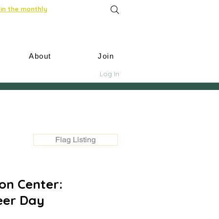
in the monthly
About
Join
Log In
Flag Listing
on Center:
eer Day