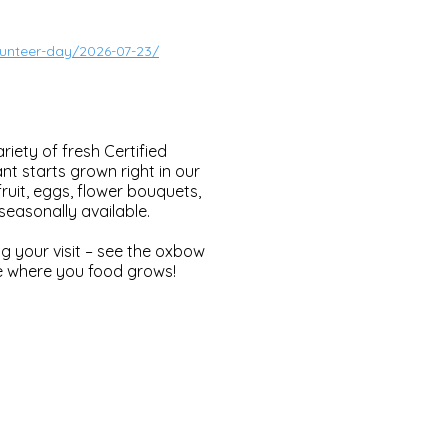
lunteer-day/2026-07-23/
iety of fresh Certified
t starts grown right in our
ruit, eggs, flower bouquets,
easonally available.
g your visit – see the oxbow
see where you food grows!