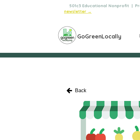
🌿
501c3 Educational Nonprofit | Pro
newsletter →
GoGreenLocally
Back