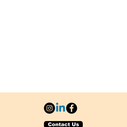
Contact Us