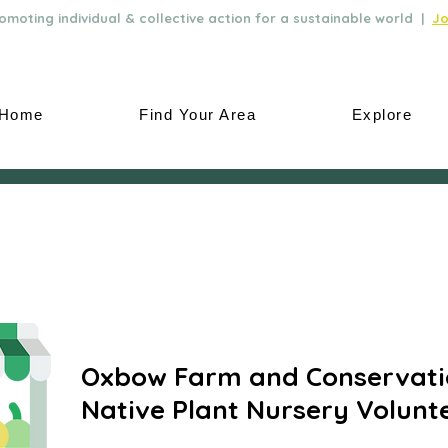
moting individual & collective action for a sustainable world |
Jo
Home
Find Your Area
Explore
Oxbow Farm and Conservati
Native Plant Nursery Volunt