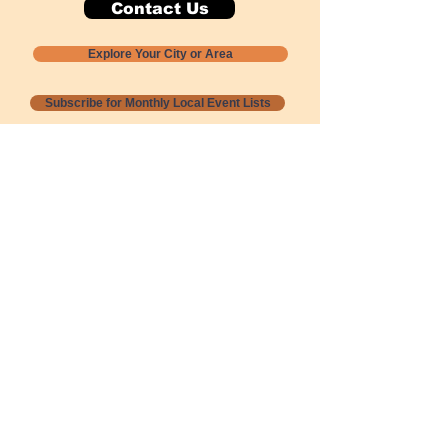
Contact Us
Explore Your City or Area
Subscribe for Monthly Local Event Lists
GOGREENLOCALLY org.
Nevada 501c3 nonprofit
PO Box 20152
Sun Valley, NV
89433-0152
775-391-8298
info@gogreenlocally.org
Gogreenlocally org. is a Nevada 501c3 nonprofit
formed by a few green community members
who wanted to do something to help the
environment and communities across the US to
share action to
champion sustainability and care for our
people and planet.
*** Disclaimer ***
Terms of Service and Privacy Policy