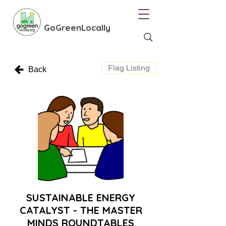
GoGreenLocally
Flag Listing
Back
SUSTAINABLE ENERGY
CATALYST - THE MASTER
MINDS ROUNDTABLES