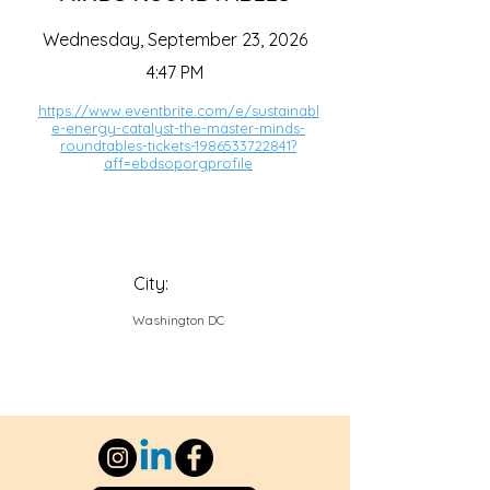
Wednesday, September 23, 2026
4:47 PM
https://www.eventbrite.com/e/sustainabl
e-energy-catalyst-the-master-minds-
roundtables-tickets-1986533722841?
aff=ebdsoporgprofile
City:
Washington DC