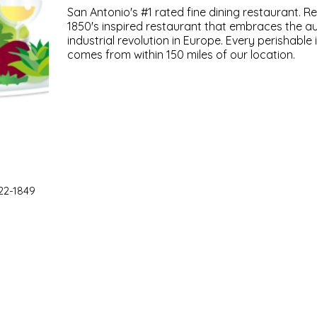
San Antonio's #1 rated fine dining restaurant. 
1850's inspired restaurant that embraces the aut
industrial revolution in Europe. Every perishable
comes from within 150 miles of our location.
22-1849