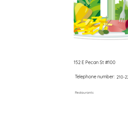
152 E Pecan St #100
Telephone number:
210-2
Restaurants