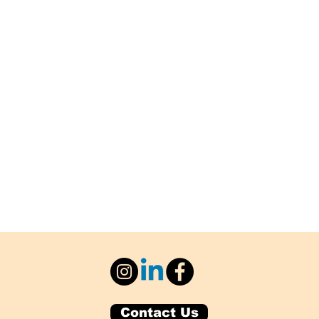
Contact Us