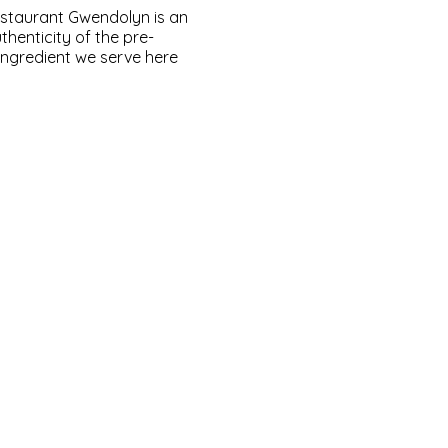
Restaurant Gwendolyn is an
henticity of the pre-
 ingredient we serve here