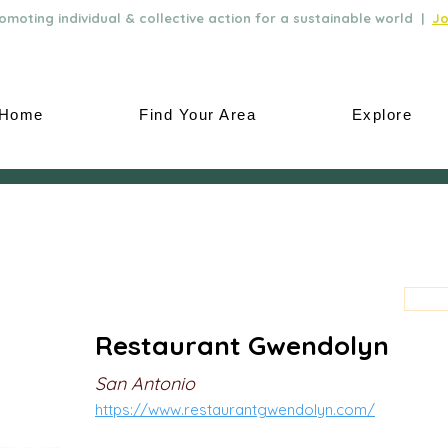
moting individual & collective action for a sustainable world |
Jo
Home
Find Your Area
Explore
Restaurant Gwendolyn
San Antonio
https://www.restaurantgwendolyn.com/