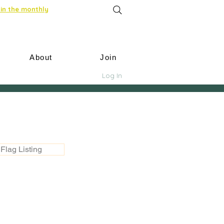
in the monthly
About
Join
Log In
Flag Listing