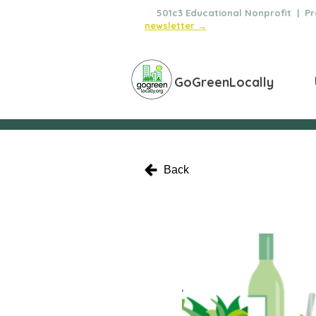
🌿
501c3 Educational Nonprofit | Pro
newsletter →
GoGreenLocally
Back