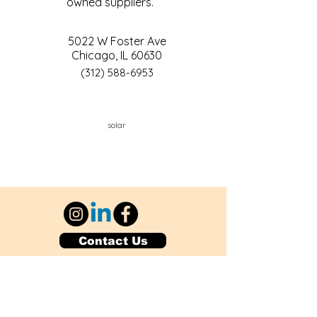
owned suppliers.
5022 W Foster Ave
Chicago, IL 60630
(312) 588-6953
solar
Contact Us
Explore Your City or Area
Subscribe for Monthly Local Event Lists