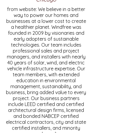
from website: We believe in a better
way to power our homes and
businesses at a lower cost to create
a healthier planet. Windfree was
founded in 2009 by visionaries and
early adopters of sustainable
technologies. Our team includes
professional sales and project
managers, and installers with nearly
40 years of solar, wind, and electric
vehicle infrastructure expertise. Our
team members, with extended
education in environmental
management, sustainability, and
business, bring added value to every
project. Our business partners
include LEED certified and certified
architectural design firms, licensed
and bonded NABCEP certified
electrical contractors, city and state
certified installers, and minority