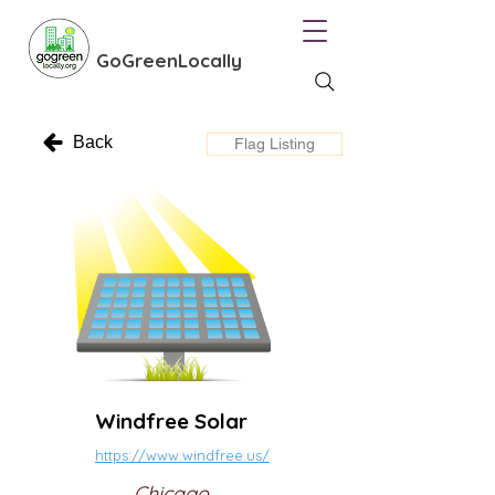
GoGreenLocally
Back
Flag Listing
Windfree Solar
https://www.windfree.us/
Chicago