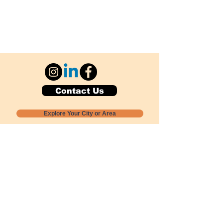
Contact Us
Explore Your City or Area
Subscribe for Monthly Local Event Lists
GOGREENLOCALLY org.
Nevada 501c3 nonprofit
PO Box 20152
Sun Valley, NV
89433-0152
775-391-8298
info@gogreenlocally.org