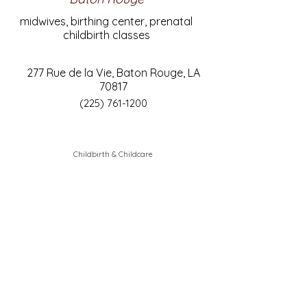
midwives, birthing center, prenatal
childbirth classes
277 Rue de la Vie, Baton Rouge, LA
70817
(225) 761-1200
Childbirth & Childcare