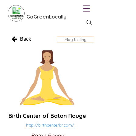
GoGreenLocally
Back
Flag Listing
Birth Center of Baton Rouge
http://birthcenterbr.com/
Baton Rouge