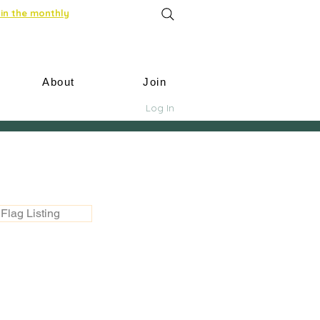
in the monthly
About
Join
Log In
Flag Listing