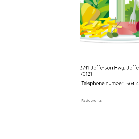
3741 Jefferson Hwy, Jeffe
70121
Telephone number:
504-4
Restaurants