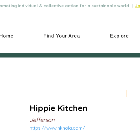
moting individual & collective action for a sustainable world |
Jo
Home
Find Your Area
Explore
Hippie Kitchen
Jefferson
https://www.hknola.com/