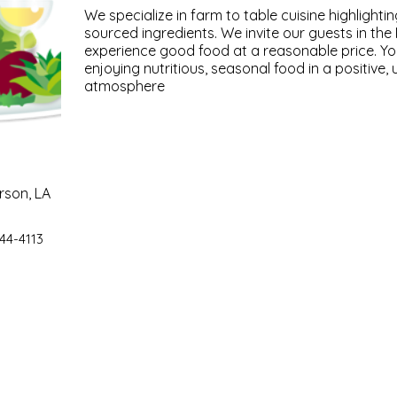
We specialize in farm to table cuisine highlightin
sourced ingredients. We invite our guests in th
experience good food at a reasonable price. You'
enjoying nutritious, seasonal food in a positive,
atmosphere
rson, LA
44-4113