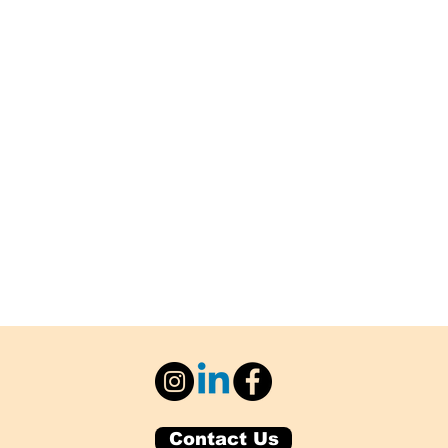
Contact Us