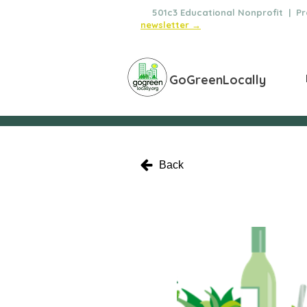
🌿
501c3 Educational Nonprofit | Pro
newsletter →
GoGreenLocally
Back