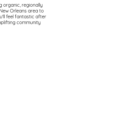
g organic, regionally
e New Orleans area to
ll feel fantastic after
 uplifting community