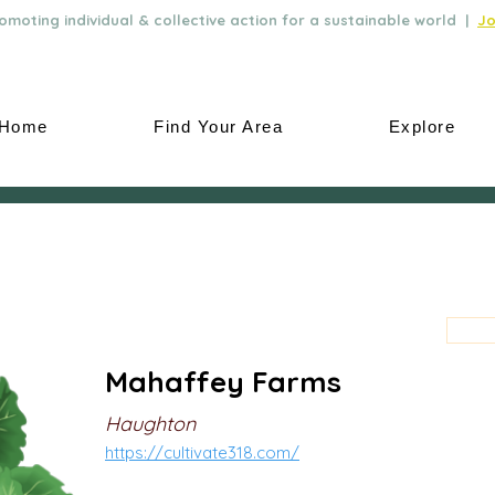
moting individual & collective action for a sustainable world |
Jo
Home
Find Your Area
Explore
Mahaffey Farms
Haughton
https://cultivate318.com/