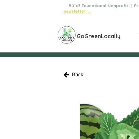
🌿
501c3 Educational Nonprofit | Pro
newsletter →
GoGreenLocally
Back