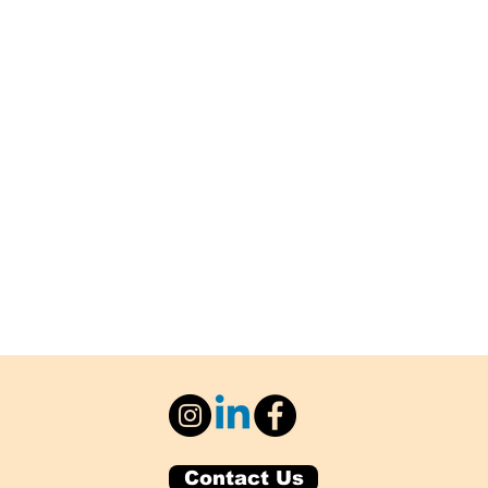
Contact Us