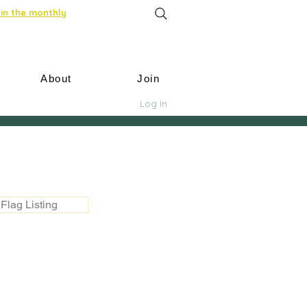
in the monthly
About
Join
Log In
Flag Listing