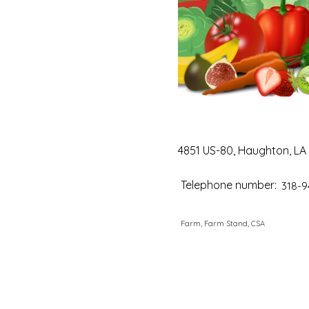
4851 US-80, Haughton, LA
Telephone number:
318-9
Farm, Farm Stand, CSA