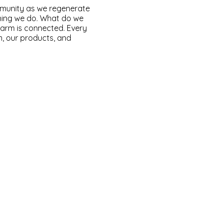
mmunity as we regenerate
thing we do. What do we
farm is connected. Every
m, our products, and