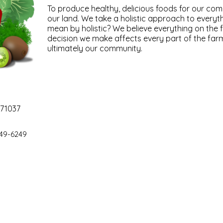
To produce healthy, delicious foods for our co
our land. We take a holistic approach to every
mean by holistic? We believe everything on the 
decision we make affects every part of the far
ultimately our community.
 71037
49-6249