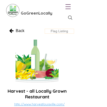
GoGreenLocally
Back
Flag Listing
Harvest - all Locally Grown
Restaurant
http://www.harvestlouisville.com/