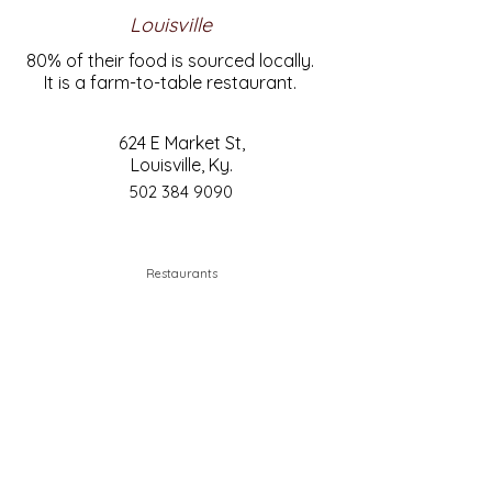
Louisville
80% of their food is sourced locally.
It is a farm-to-table restaurant.
624 E Market St,
Louisville, Ky.
502 384 9090
Restaurants