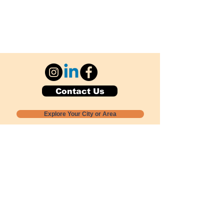
Contact Us
Explore Your City or Area
Subscribe for Monthly Local Event Lists
GOGREENLOCALLY org.
Nevada 501c3 nonprofit
PO Box 20152
Sun Valley, NV
89433-0152
775-391-8298
info@gogreenlocally.org