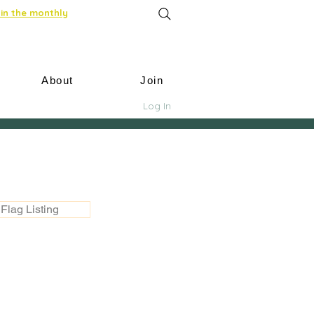
in the monthly
About
Join
Log In
Flag Listing