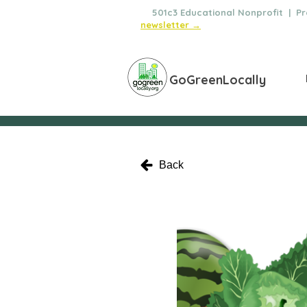
🌿
501c3 Educational Nonprofit | Pro
newsletter →
GoGreenLocally
Back