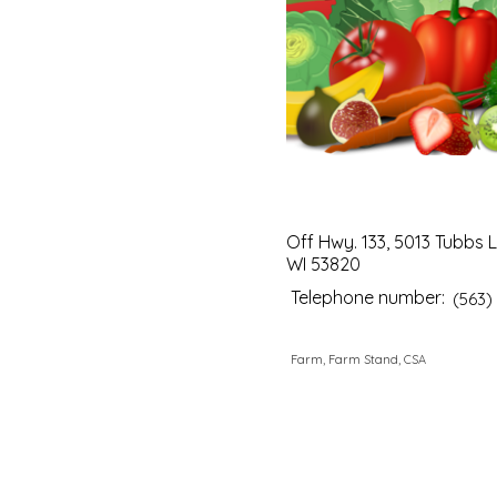
Off Hwy. 133, 5013 Tubbs L
WI 53820
Telephone number:
(563)
Farm, Farm Stand, CSA