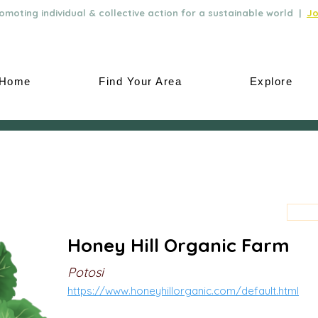
moting individual & collective action for a sustainable world |
Jo
Home
Find Your Area
Explore
Honey Hill Organic Farm
Potosi
https://www.honeyhillorganic.com/default.html