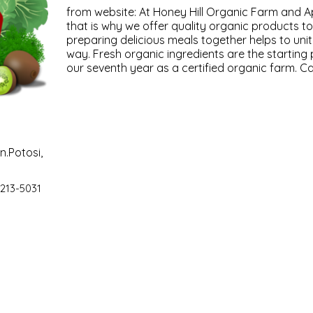
from website: At Honey Hill Organic Farm and Api
that is why we offer quality organic products t
preparing delicious meals together helps to unit
way. Fresh organic ingredients are the starting
our seventh year as a certified organic farm. Cal
n.Potosi,
 213-5031