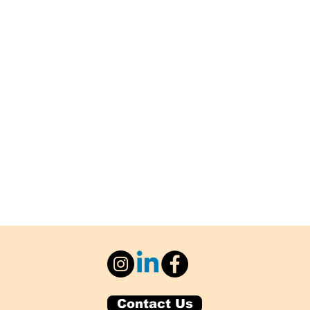
Contact Us