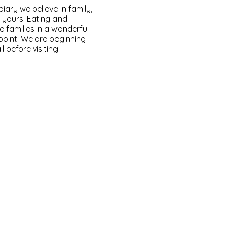
ary we believe in family,
o yours. Eating and
e families in a wonderful
 point. We are beginning
l before visiting