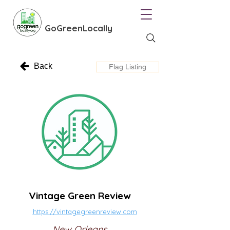
GoGreenLocally
Back
Flag Listing
Vintage Green Review
https://vintagegreenreview.com
New Orleans