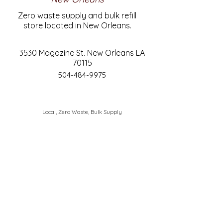
Zero waste supply and bulk refill
store located in New Orleans.
3530 Magazine St. New Orleans LA
70115
504-484-9975
Local, Zero Waste, Bulk Supply