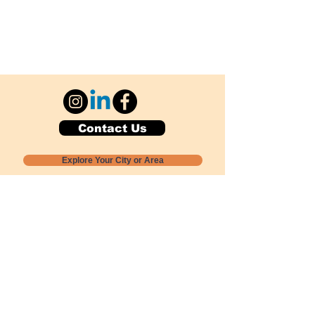
Contact Us
Explore Your City or Area
Subscribe for Monthly Local Event Lists
GOGREENLOCALLY org.
Nevada 501c3 nonprofit
PO Box 20152
Sun Valley, NV
89433-0152
775-391-8298
info@gogreenlocally.org