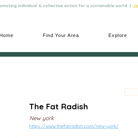
moting individual & collective action for a sustainable world |
Jo
Home
Find Your Area
Explore
The Fat Radish
New york
https://www.thefatradish.com/new-york/