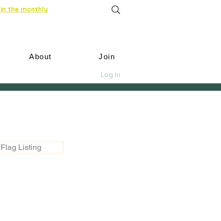
in the monthly
About
Join
Log In
Flag Listing