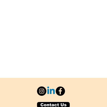
Contact Us