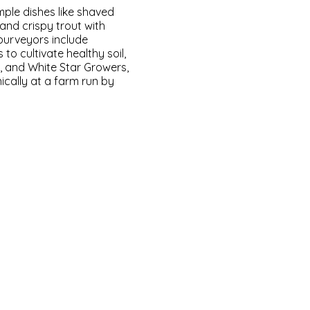
mple dishes like shaved
nd crispy trout with
purveyors include
 to cultivate healthy soil,
 and White Star Growers,
cally at a farm run by