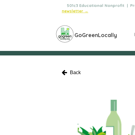
🌿
501c3 Educational Nonprofit | Pro
newsletter →
GoGreenLocally
Back