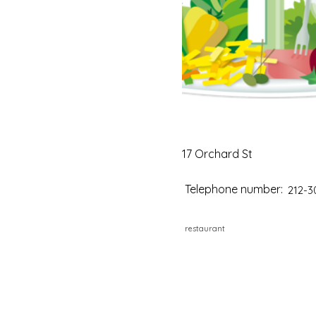
17 Orchard St
Telephone number:
212-3
restaurant