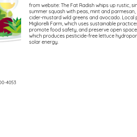
from website: The Fat Radish whips up rustic, si
summer squash with peas, mint and parmesan, a
cider-mustard wild greens and avocado. Local 
Migliorelli Farm, which uses sustainable practices
promote food safety, and preserve open space,
which produces pesticide-free lettuce hydroponi
solar energy.
00-4053