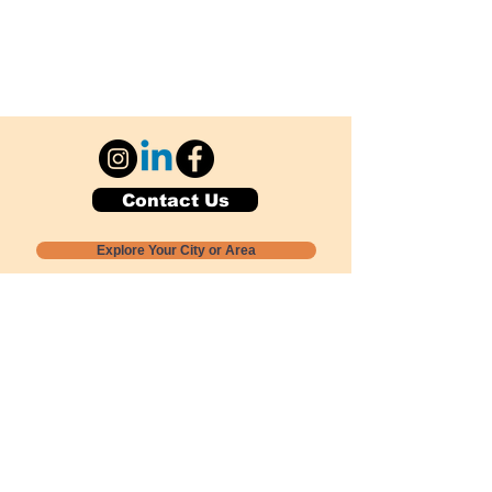
Contact Us
Explore Your City or Area
Subscribe for Monthly Local Event Lists
GOGREENLOCALLY org.
Nevada 501c3 nonprofit
PO Box 20152
Sun Valley, NV
89433-0152
775-391-8298
info@gogreenlocally.org