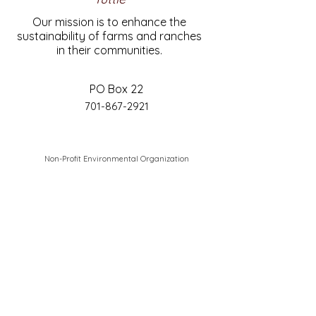
Our mission is to enhance the
sustainability of farms and ranches
in their communities.
PO Box 22
701-867-2921
Non-Profit Environmental Organization