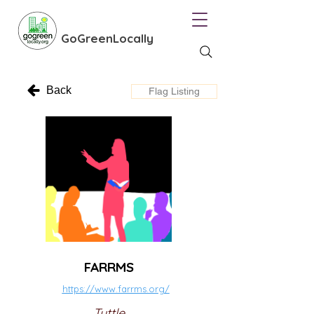
GoGreenLocally
Back
Flag Listing
FARRMS
https://www.farrms.org/
Tuttle