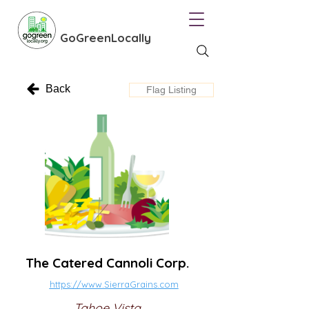
GoGreenLocally
Back
Flag Listing
The Catered Cannoli Corp.
https://www.SierraGrains.com
Tahoe Vista