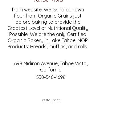
from website: We Grind our own
flour from Organic Grains just
before baking to provide the
Greatest Level of Nutritional Quality
Possible. We are the only Certified
Organic Bakery in Lake Tahoe! NOP
Products: Breads, muffins, and rolls.
698 Midiron Avenue, Tahoe Vista,
California
530-546-4698
restaurant