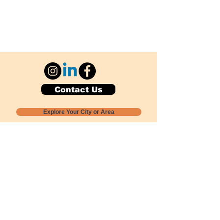
Contact Us
Explore Your City or Area
Subscribe for Monthly Local Event Lists
GOGREENLOCALLY org.
Nevada 501c3 nonprofit
PO Box 20152
Sun Valley, NV
89433-0152
775-391-8298
info@gogreenlocally.org