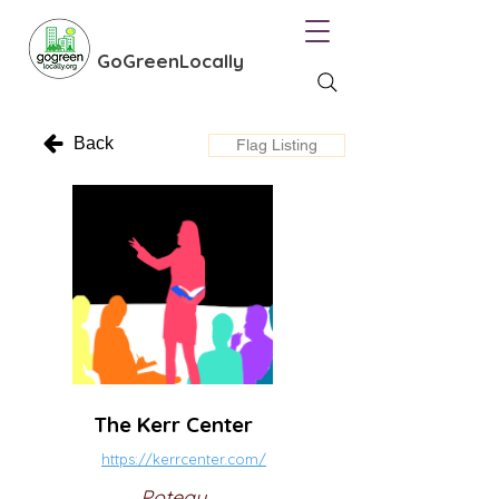
GoGreenLocally
Back
Flag Listing
The Kerr Center
https://kerrcenter.com/
Poteau