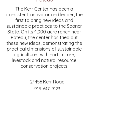
The Kerr Center has been a
consistent innovator and leader, the
first to bring new ideas and
sustainable practices to the Sooner
State. On its 4,000 acre ranch near
Poteau, the center has tried out
these new ideas, demonstrating the
practical dimensions of sustainable
agriculture– with horticulture,
livestock and natural resource
conservation projects.
24456 Kerr Road
918-647-9123