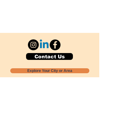
Contact Us
Explore Your City or Area
Subscribe for Monthly Local Event Lists
GOGREENLOCALLY org.
Nevada 501c3 nonprofit
PO Box 20152
Sun Valley, NV
89433-0152
775-391-8298
info@gogreenlocally.org