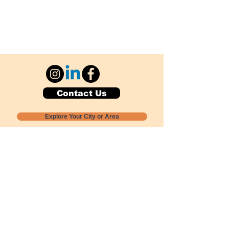
Contact Us
Explore Your City or Area
Subscribe for Monthly Local Event Lists
GOGREENLOCALLY org.
Nevada 501c3 nonprofit
PO Box 20152
Sun Valley, NV
89433-0152
775-391-8298
info@gogreenlocally.org