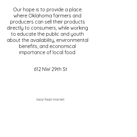
Our hope is to provide a place
where Oklahoma farmers and
producers can sell their products
directly to consumers, while working
to educate the public and youth
about the availability, environmental
benefits, and economical
importance of local food.
612 NW 29th St
local food market