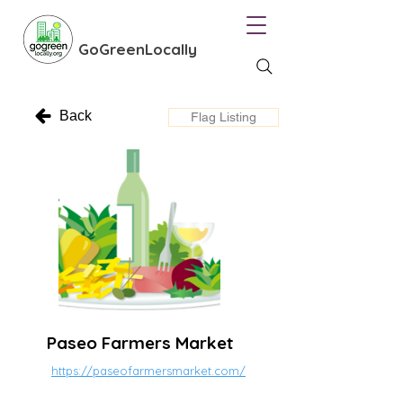
GoGreenLocally
Back
Flag Listing
Paseo Farmers Market
https://paseofarmersmarket.com/