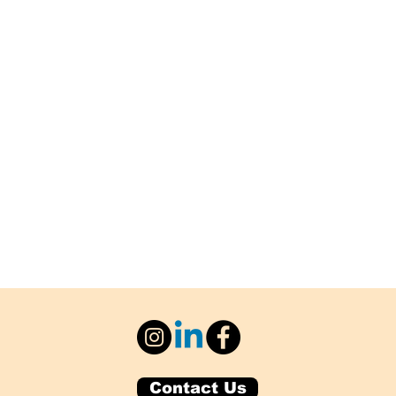
Contact Us