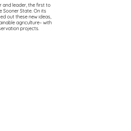
and leader, the first to
e Sooner State. On its
ied out these new ideas,
inable agriculture– with
servation projects.