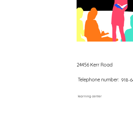
24456 Kerr Road
Telephone number:
918-6
learning center