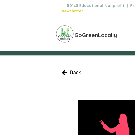
🌿
501c3 Educational Nonprofit | Pro
newsletter →
GoGreenLocally
Back