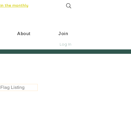
in the monthly
About
Join
Log In
Flag Listing