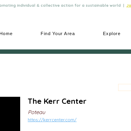
moting individual & collective action for a sustainable world |
Jo
Home
Find Your Area
Explore
The Kerr Center
Poteau
https://kerrcenter.com/