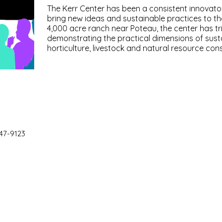
The Kerr Center has been a consistent innovator 
bring new ideas and sustainable practices to th
4,000 acre ranch near Poteau, the center has tr
demonstrating the practical dimensions of susta
horticulture, livestock and natural resource con
47-9123