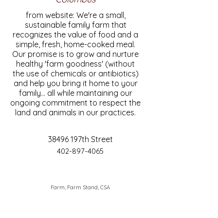
from website: We're a small,
sustainable family farm that
recognizes the value of food and a
simple, fresh, home-cooked meal.
Our promise is to grow and nurture
healthy 'farm goodness' (without
the use of chemicals or antibiotics)
and help you bring it home to your
family... all while maintaining our
ongoing commitment to respect the
land and animals in our practices.
38496 197th Street
402-897-4065
Farm, Farm Stand, CSA