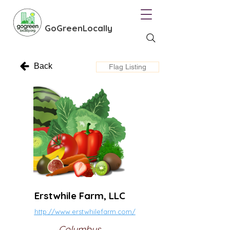
GoGreenLocally
Back
Flag Listing
Erstwhile Farm, LLC
http://www.erstwhilefarm.com/
Columbus