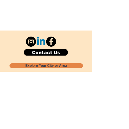
Contact Us
Explore Your City or Area
Subscribe for Monthly Local Event Lists
GOGREENLOCALLY org.
Nevada 501c3 nonprofit
PO Box 20152
Sun Valley, NV
89433-0152
775-391-8298
info@gogreenlocally.org