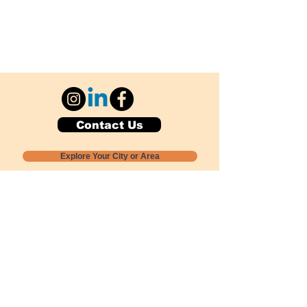
Contact Us
Explore Your City or Area
Subscribe for Monthly Local Event Lists
GOGREENLOCALLY org.
Nevada 501c3 nonprofit
PO Box 20152
Sun Valley, NV
89433-0152
775-391-8298
info@gogreenlocally.org