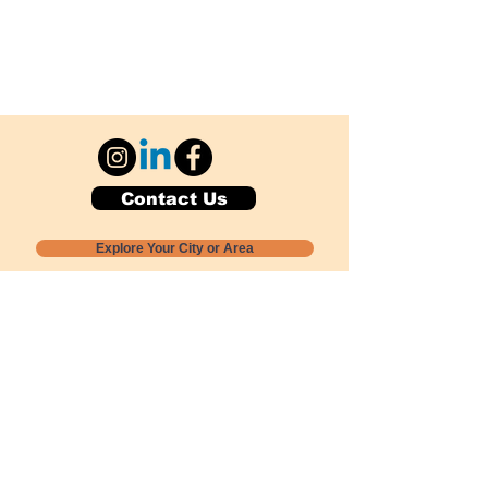
Contact Us
Explore Your City or Area
Subscribe for Monthly Local Event Lists
GOGREENLOCALLY org.
Nevada 501c3 nonprofit
PO Box 20152
Sun Valley, NV
89433-0152
775-391-8298
info@gogreenlocally.org