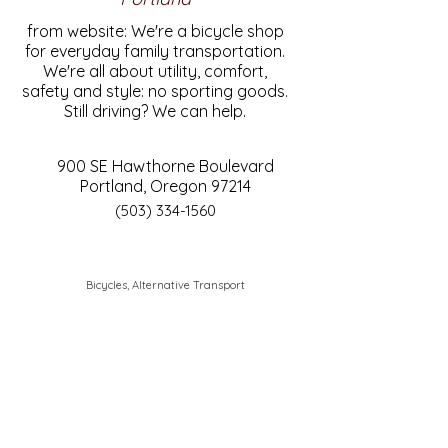
from website: We're a bicycle shop
for everyday family transportation.
We're all about utility, comfort,
safety and style: no sporting goods.
Still driving? We can help.
900 SE Hawthorne Boulevard
Portland, Oregon 97214
(503) 334-1560
Bicycles, Alternative Transport