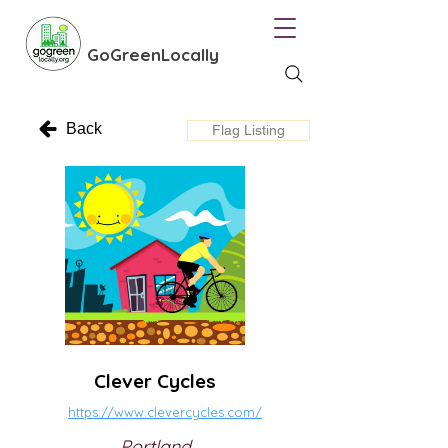
GoGreenLocally
Back
Flag Listing
Clever Cycles
https://www.clevercycles.com/
Portland