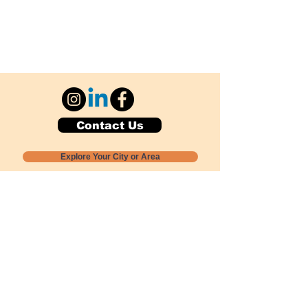
Contact Us
Explore Your City or Area
Subscribe for Monthly Local Event Lists
GOGREENLOCALLY org.
Nevada 501c3 nonprofit
PO Box 20152
Sun Valley, NV
89433-0152
775-391-8298
info@gogreenlocally.org