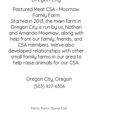
Pastured Meat CSA - Moomaw
Family Farm
Started in 2013, the main farm in
Oregon City is run by us, Nathan
and Amanda Moomaw, along with
help from our family, friends, and
CSA members. We’ve also
developed relationships with other
small family farms in our area to
help raise animals for our CSA.
Oregon City, Oregon
(503) 927-6306
Farm, Farm Stand, CSA