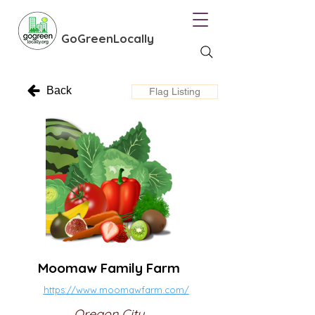
GoGreenLocally
Back
Flag Listing
Moomaw Family Farm
https://www.moomawfarm.com/
Oregon City