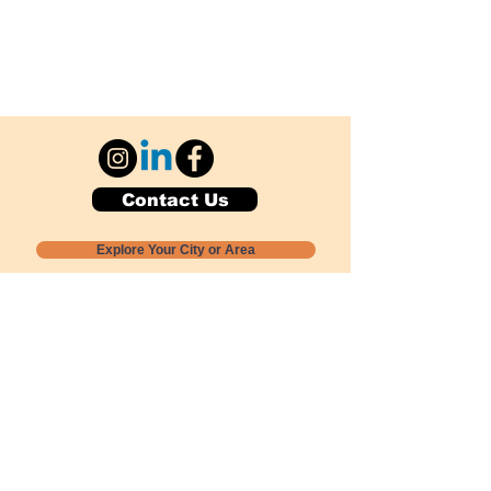
Contact Us
Explore Your City or Area
Subscribe for Monthly Local Event Lists
GOGREENLOCALLY org.
Nevada 501c3 nonprofit
PO Box 20152
Sun Valley, NV
89433-0152
775-391-8298
info@gogreenlocally.org