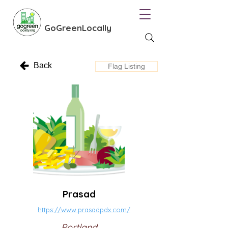
GoGreenLocally
Back
Flag Listing
Prasad
https://www.prasadpdx.com/
Portland