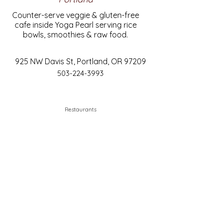
Counter-serve veggie & gluten-free
cafe inside Yoga Pearl serving rice
bowls, smoothies & raw food.
925 NW Davis St, Portland, OR 97209
503-224-3993
Restaurants