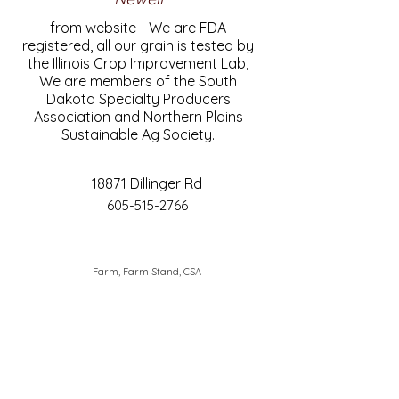
from website - We are FDA
registered, all our grain is tested by
the Illinois Crop Improvement Lab,
We are members of the South
Dakota Specialty Producers
Association and Northern Plains
Sustainable Ag Society.
18871 Dillinger Rd
605-515-2766
Farm, Farm Stand, CSA