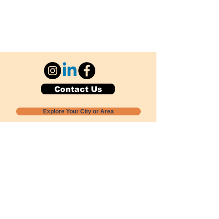
Contact Us
Explore Your City or Area
Subscribe for Monthly Local Event Lists
GOGREENLOCALLY org.
Nevada 501c3 nonprofit
PO Box 20152
Sun Valley, NV
89433-0152
775-391-8298
info@gogreenlocally.org