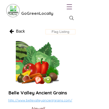
GoGreenLocally
Back
Flag Listing
Belle Valley Ancient Grains
http://www.bellevalleyancientgrains.com/
Newell