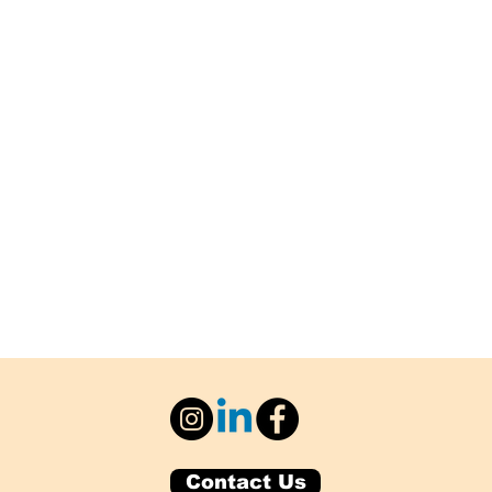
Contact Us