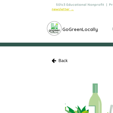
🌿
501c3 Educational Nonprofit | Pro
newsletter →
GoGreenLocally
Back