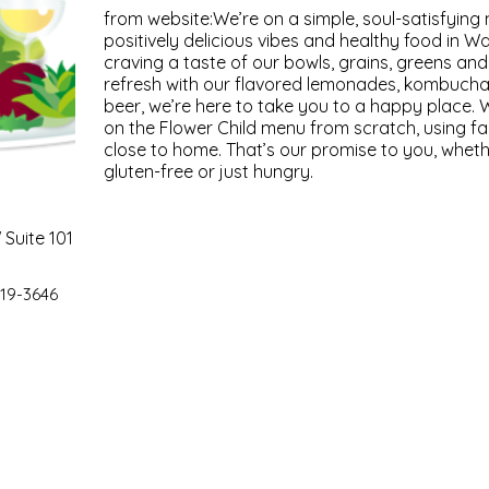
from website:We’re on a simple, soul-satisfying
positively delicious vibes and healthy food in 
craving a taste of our bowls, grains, greens and
refresh with our flavored lemonades, kombucha
beer, we’re here to take you to a happy place. 
on the Flower Child menu from scratch, using f
close to home. That’s our promise to you, wheth
gluten-free or just hungry.
Suite 101
19-3646