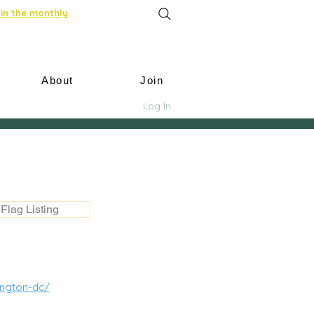
in the monthly
About
Join
Log In
Flag Listing
ington-dc/