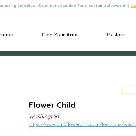
moting individual & collective action for a sustainable world |
Jo
Home
Find Your Area
Explore
Flower Child
Washington
https://www.iamaflowerchild.com/locations/wash