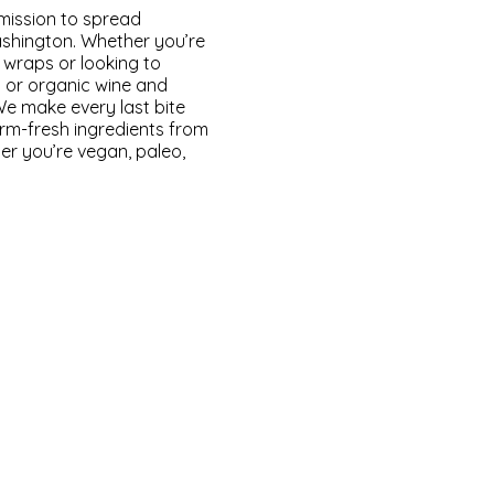
 mission to spread
Washington. Whether you’re
 wraps or looking to
 or organic wine and
We make every last bite
arm-fresh ingredients from
er you’re vegan, paleo,