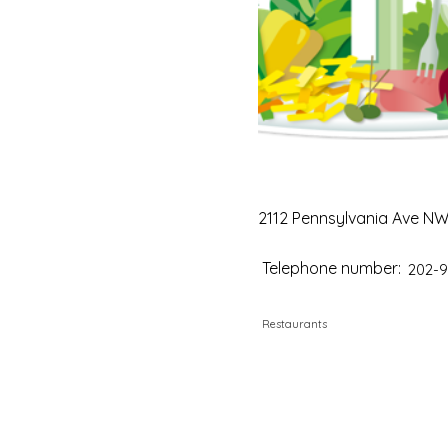
2112 Pennsylvania Ave NW 
Telephone number:
202-9
Restaurants