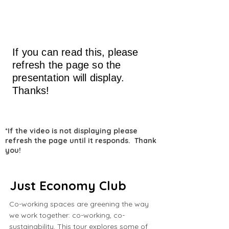
If you can read this, please
refresh the page so the
presentation will display.
Thanks!
*If the video is not displaying please
refresh the page until it responds. Thank
you!
Just Economy Club
Co-working spaces are greening the way
we work together: co-working, co-
sustainability. This tour explores some of