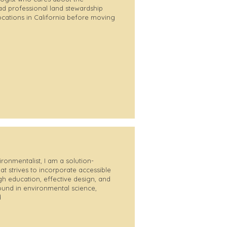
d professional land stewardship
locations in California before moving
ironmentalist, I am a solution-
at strives to incorporate accessible
gh education, effective design, and
ound in environmental science,
d