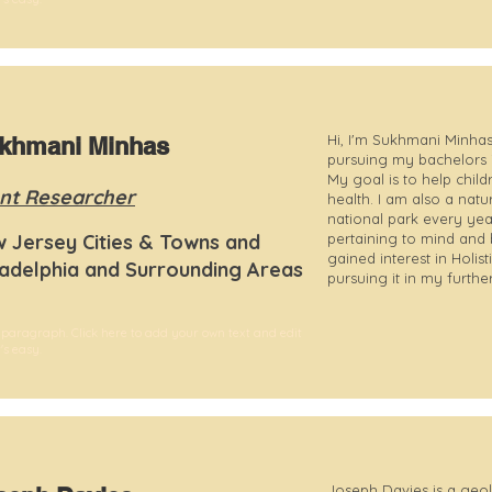
Hi, I'm Sukhmani Minhas!
khmani Minhas
pursuing my bachelors 
My goal is to help child
nt Researcher
health. I am also a natur
national park every year
 Jersey Cities & Towns and
pertaining to mind and 
gained interest in Holis
ladelphia and Surrounding Areas
pursuing it in my furthe
 paragraph. Click here to add your own text and edit
t's easy.
Joseph Davies is a geo