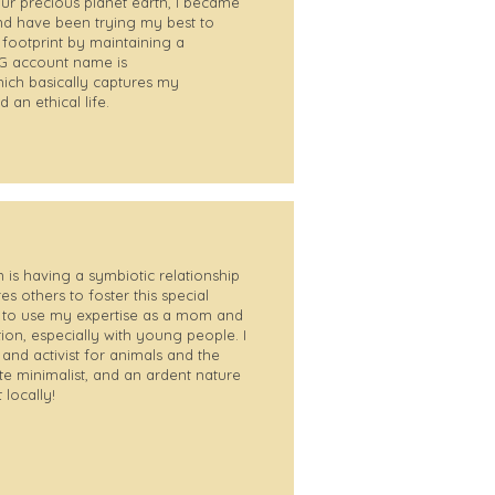
ur precious planet earth, I became
d have been trying my best to
ootprint by maintaining a
 IG account name is
ich basically captures my
 an ethical life.
 is having a symbiotic relationship
res others to foster this special
e to use my expertise as a mom and
tion, especially with young people. I
nd activist for animals and the
e minimalist, and an ardent nature
 locally!