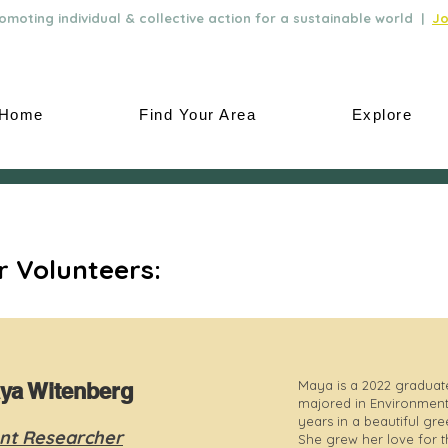
moting individual & collective action for a sustainable world |
Jo
Home
Find Your Area
Explore
 Volunteers:
Maya is a 2022 gradua
ya Witenberg
majored in Environmenta
years in a beautiful gr
nt Researcher
She grew her love for 