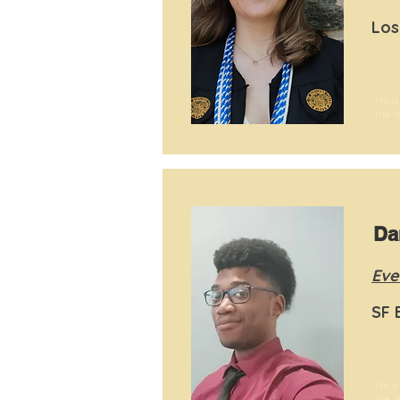
Los
I'm a
me. I
Da
Eve
SF 
I'm a
me. I