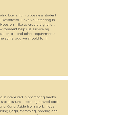
dria Davis. I am a business student
n Downtown. I love volunteering in
uston. I like to create digital art
nvironment helps us survive by
water, air, and other requirements.
the same way we should for it.
gist interested in promoting health
 social issues. I recently moved back
ong Kong. Aside from work, I love
doing yoga, swimming, reading and