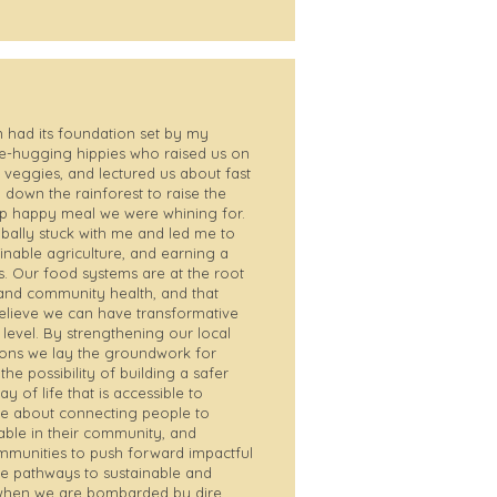
 had its foundation set by my
ee-hugging hippies who raised us on
veggies, and lectured us about fast
down the rainforest to raise the
ap happy meal we were whining for.
obally stuck with me and led me to
inable agriculture, and earning a
s. Our food systems are at the root
and community health, and that
 believe we can have transformative
 level. By strengthening our local
ons we lay the groundwork for
e possibility of building a safer
 of life that is accessible to
te about connecting people to
able in their community, and
communities to push forward impactful
e pathways to sustainable and
e when we are bombarded by dire