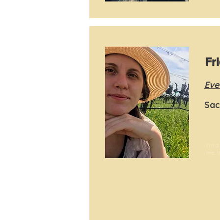
Fr
Eve
Sac
I'm a
me. I