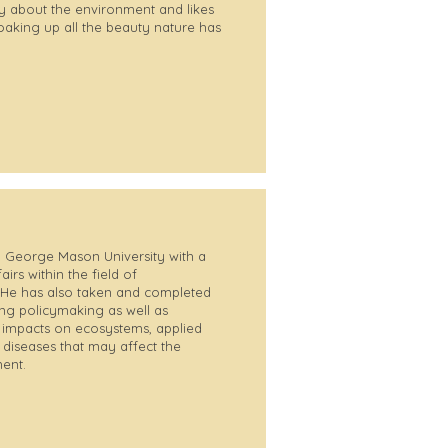
y about the environment and likes
oaking up all the beauty nature has
 George Mason University with a
irs within the field of
 He has also taken and completed
g policymaking as well as
e impacts on ecosystems, applied
 diseases that may affect the
ent.