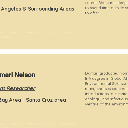
career. She cares deepl
 Angeles & Surrounding Areas
to spend time outside s
to offer.
 paragraph. Click here to add your own text and edit
t's easy.
Damari graduated from
mari Nelson
B.A degree in Global Affa
Environmental Science.
nt Researcher
many courses concernin
introductions to climat
Bay Area - Santa Cruz area
ecology, and infectious
welfare of the environm
 paragraph. Click here to add your own text and edit
t's easy.