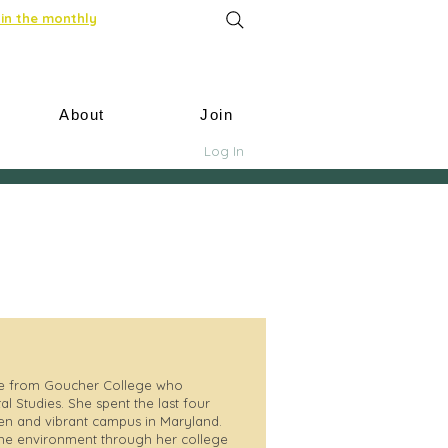
in the monthly
About
Join
Log In
te from Goucher College who
l Studies. She spent the last four
een and vibrant campus in Maryland.
the environment through her college