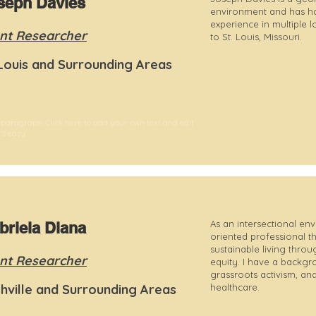
seph Davies
environment and has ha
experience in multiple 
nt Researcher
to St. Louis, Missouri.
 Louis and Surrounding Areas
 paragraph. Click here to add your own text and edit
t's easy.
As an intersectional env
briela Diana
oriented professional th
sustainable living throu
nt Researcher
equity. I have a backgr
grassroots activism, an
hville and Surrounding Areas
healthcare.