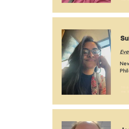
Su
Eve
New
Phi
I'm a
me. I