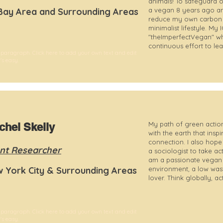
animals! To safeguard o
Bay Area and Surrounding Areas
a vegan 8 years ago an
reduce my own carbon f
minimalist lifestyle. My
"theImperfectVegan" wh
continuous effort to lead
 paragraph. Click here to add your own text and edit
t's easy.
My path of green action
chel Skelly
with the earth that inspi
connection. I also hop
nt Researcher
a sociologist to take ac
am a passionate vegan a
 York City & Surrounding Areas
environment, a low wast
lover. Think globally, act
 paragraph. Click here to add your own text and edit
t's easy.