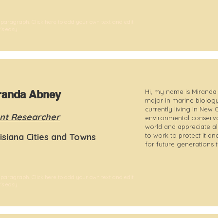
 paragraph. Click here to add your own text and edit
t's easy.
Hi, my name is Miranda 
randa Abney
major in marine biology
currently living in New
nt Researcher
environmental conservati
world and appreciate all
isiana Cities and Towns
to work to protect it 
for future generations 
 paragraph. Click here to add your own text and edit
t's easy.