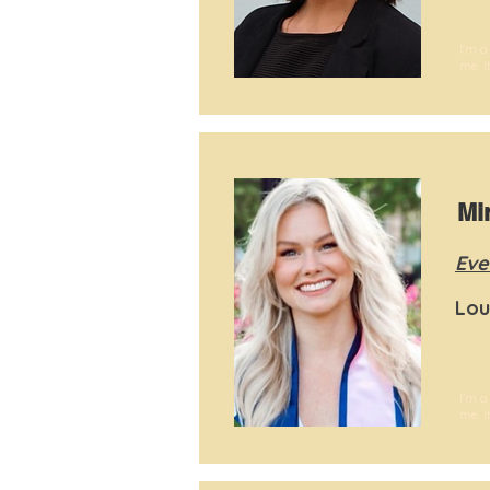
I'm a
me. I
Mi
Eve
Lou
I'm a
me. I