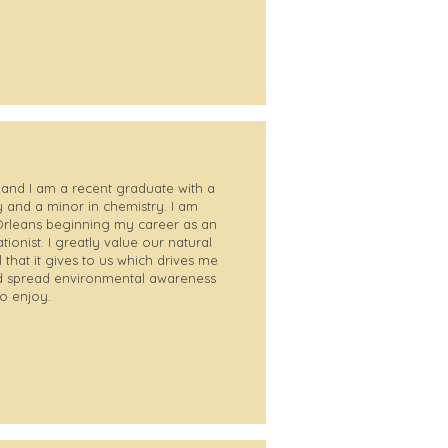
and I am a recent graduate with a
 and a minor in chemistry. I am
 Orleans beginning my career as an
onist. I greatly value our natural
 that it gives to us which drives me
and spread environmental awareness
to enjoy.