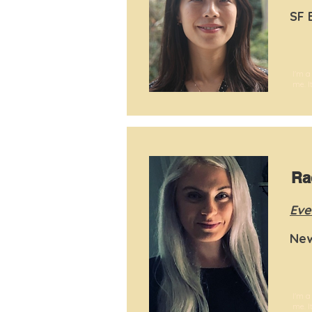
SF 
I'm a
me. I
Ra
Eve
New
I'm a
me. I