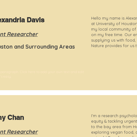
Hello my name is Alexan
exandria Davis
at University of Housto
my local community of Ho
nt Researcher
on my free time. Our e
supplying us with food, 
ston and Surrounding Areas
Nature provides for us 
 paragraph. Click here to add your own text and edit
t's easy.
I'm a research psycholo
y Chan
equity & tackling urgent
to the bay area from H
nt Researcher
exploring vegan food, 