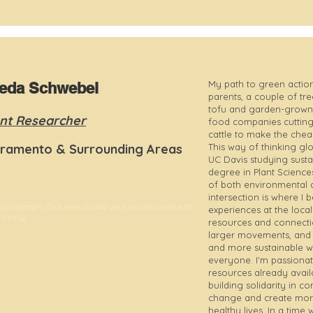
My path to green action
ieda Schwebel
parents, a couple of tr
tofu and garden-grown 
nt Researcher
food companies cutting 
cattle to make the che
ramento & Surrounding Areas
This way of thinking gl
UC Davis studying susta
degree in Plant Science
of both environmental 
intersection is where I
 paragraph. Click here to add your own text and edit
experiences at the local
t's easy.
resources and connecti
larger movements, and th
and more sustainable way
everyone. I'm passiona
resources already avail
building solidarity in 
change and create mor
healthy lives. In a tim