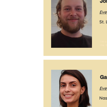
Jo
Eve
St.
I'm a
me. I
Ga
Eve
Nas