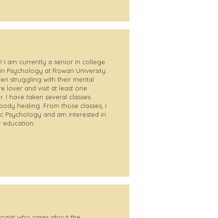
 I am currently a senior in college
in Psychology at Rowan University.
ren struggling with their mental
e lover and visit at least one
. I have taken several classes
body healing. From those classes, I
tic Psychology and am interested in
r education.
logist who cares about the