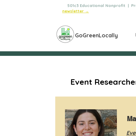
🌿
501c3 Educational Nonprofit | Pro
newsletter →
GoGreenLocally
Event Researcher
Ma
Eve