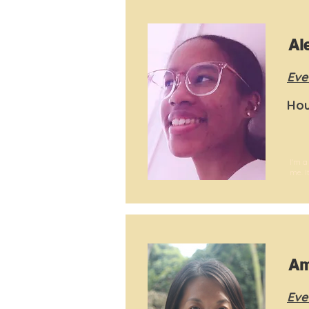
Al
Eve
Hou
I'm a
me. I
Am
Eve