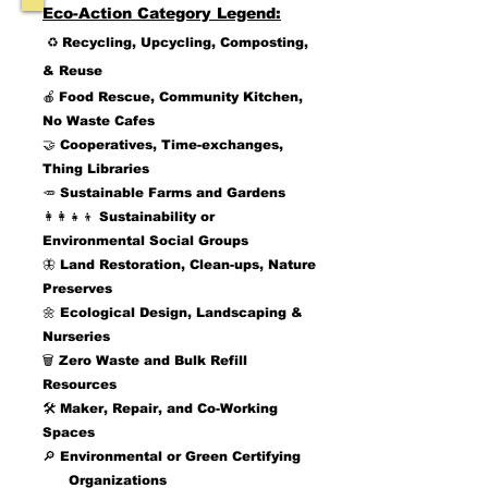
Eco-Action Category Legend:
♻️
Recycling, Upcycling, Composting,
& Reuse
🍎
Food Rescue
, Community Kitchen,
No Waste Cafes
🤝 Cooperatives, Time-exchanges,
Thing Libraries
🥕
Sustainable Farms and Gardens
👩‍👩‍👧‍👦 Sustainability or
Environmental Social Groups
🦋 Land Restoration, Clean-ups, Nature
Preserves
🌼 Ecological Design, Landscaping &
Nurseries
🗑️
Zero Waste and Bulk Refill
Resources
🛠️ Maker, Repair, and Co-Working
Spaces
🔎 Environmental or Green Certifying
Organizations