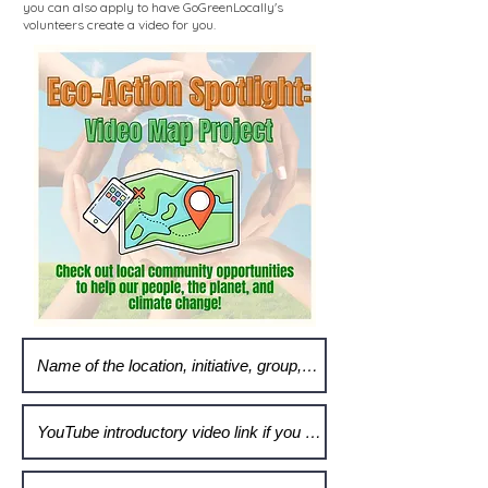
you can also apply to have GoGreenLocally's
volunteers create a video for you.