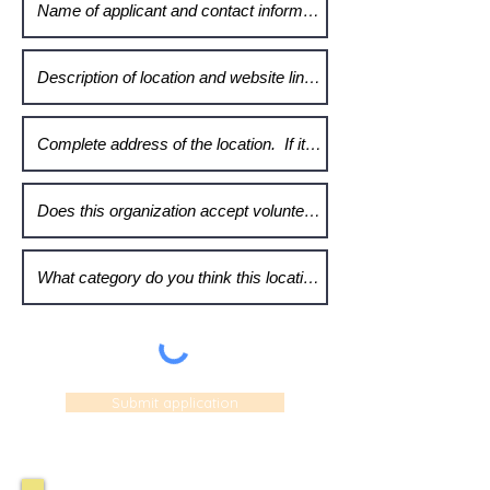
Submit application