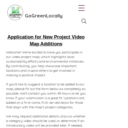
GoGreenLocally
Application for New
Project Video
Map Additions
Welcome! We're excited to have you participate in
our video project map, which highlights local
sustainability efforts and environmental initiatives.
By contributing, you help showcase important
locations and inspire others to get involved in
making a positive impact.
If you'd like to suggest a location to be added to our
map, please fill out the form below as completely as
possible. We’ll contact you within 48 hours to let you
know if your submission is a good fit. Locations are
added on a first-come, first-served basis for those
that align with the map’s project categories.
We may request additional details, discuss whether
a category video should be used, or determine if an
introductory video will be provided later. If needed,