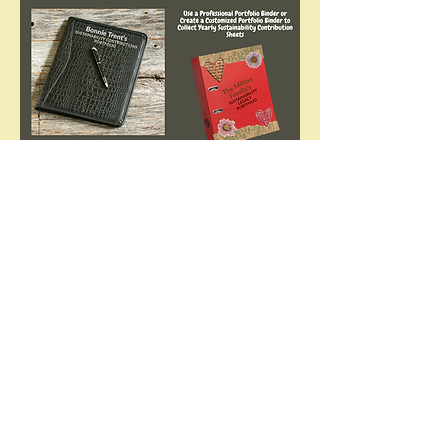
Annual Celebration
Each year all who completed the
challenge will be invited to celebrate
the accomplishments of our Eco-
Action community with an online
recognition event.
Together we'll:
Celebrate achievements
Share inspiring stories