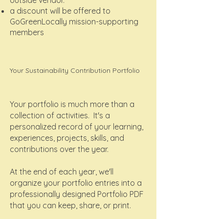
outside vendor.
a discount will be offered to
GoGreenLocally mission-supporting
members
Your Sustainability Contribution Portfolio
Your portfolio is much more than a
collection of activities. It's a
personalized record of your learning,
experiences, projects, skills, and
contributions over the year.
At the end of each year, we'll
organize your portfolio entries into a
professionally designed Portfolio PDF
that you can keep, share, or print.