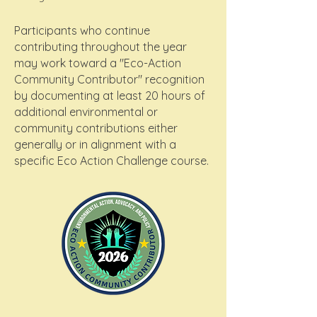
Participants who continue
contributing throughout the year
may work toward a "Eco-Action
Community Contributor" recognition
by documenting at least 20 hours of
additional environmental or
community contributions either
generally or in alignment with a
specific Eco Action Challenge course.