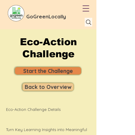
GoGreenLocally
Eco-Action
Challenge
Start the Challenge
Back to Overview
Eco-Action Challenge Details
Turn Key Learning Insights into Meaningful