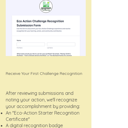
Receive Your First Challenge Recognition
After reviewing submissions and
noting your action, we'll recognize
your accomplishment by providing:
An "Eco-Action Starter Recognition
Certificate"
A digital recognition badge