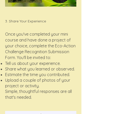
3. Share Your Experience
Once you've completed your mini
course and have done a project of
your choice, complete the Eco-Action
Challenge Recognition Submission
Form. You'll be invited to:
Tell us about your experience.
Share what you learned or observed.
Estimate the time you contributed.
Upload a couple of photos of your
project or activity.
Simple, thoughtful responses are all
that's needed.