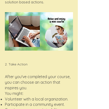
solution based actions.
2. Take Action
After you've completed your course,
you can choose an action that
inspires you.
You might:
Volunteer with a local organization.
Participate in a community event.