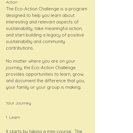
Action
The Eco-Action Challenge is a program
designed to help you learn about
interesting and relevant aspects of
sustainability, take meaningful action,
and start building a legacy of positive
sustainability and community
contributions.
No matter where you are on your
journey, the Eco-Action Challenge
provides opportunities to learn, grow,
and document the difference that you,
your family or your group is making.
Your Journey
1. Learn
It starts by taking a mini-course. The