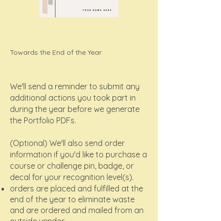
Towards the End of the Year
We'll send a reminder to submit any
additional actions you took part in
during the year before we generate
the Portfolio PDFs.
(Optional) We'll also send order
information if you'd like to purchase a
course or challenge pin, badge, or
decal for your recognition level(s).
orders are placed and fulfilled at the
end of the year to eliminate waste
and are ordered and mailed from an