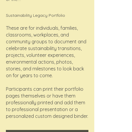
Sustainability Legacy Portfolio
These are for individuals, families,
classrooms, workplaces, and
community groups to document and
celebrate sustainability transitions,
projects, volunteer experiences,
environmental actions, photos,
stories, and milestones to look back
on for years to come.
Participants can print their portfolio
pages themselves or have them
professionally printed and add them
to professional presentation or a
personalized custom designed binder.