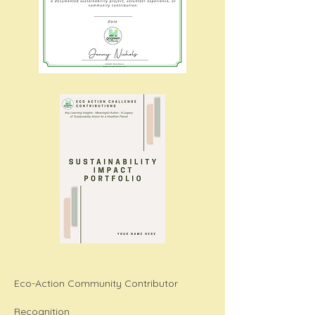
Eco-Action Community Contributor
Recognition