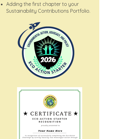
Adding the first chapter to your
Sustainability Contributions Portfolio.