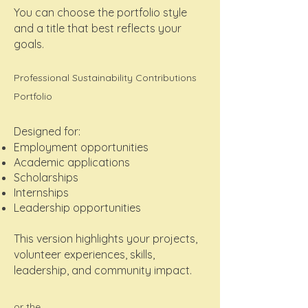
You can choose the portfolio style
and a title that best reflects your
goals.
Professional Sustainability Contributions
Portfolio
Designed for:
Employment opportunities
Academic applications
Scholarships
Internships
Leadership opportunities
This version highlights your projects,
volunteer experiences, skills,
leadership, and community impact.
or the....