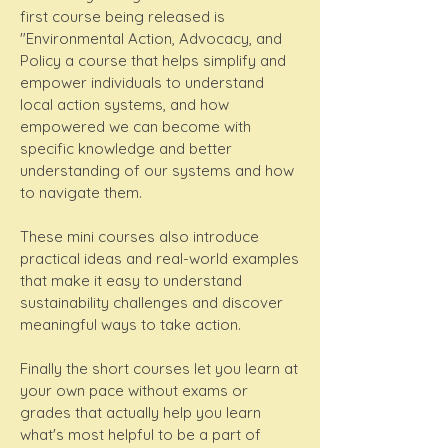
first course being released is
"Environmental Action, Advocacy, and
Policy a course that helps simplify and
empower individuals to understand
local action systems, and how
empowered we can become with
specific knowledge and better
understanding of our systems and how
to navigate them.
These mini courses also introduce
practical ideas and real-world examples
that make it easy to understand
sustainability challenges and discover
meaningful ways to take action.
Finally the short courses let you learn at
your own pace without exams or
grades that actually help you learn
what's most helpful to be a part of