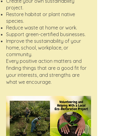
Create your own sustainability
project.
Restore habitat or plant native
species.
Reduce waste at home or work.
Support green-certified businesses.
Improve the sustainability of your
home, school, workplace, or
community.
Every positive action matters and
finding things that are a good fit for
your interests, and strengths are
what we encourage.