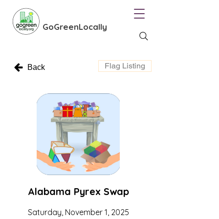
GoGreenLocally
Flag Listing
Back
Alabama Pyrex Swap
Saturday, November 1, 2025