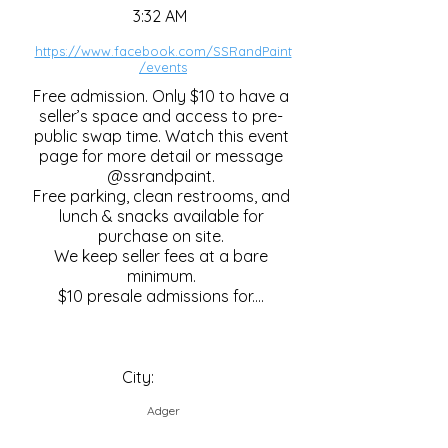
3:32 AM
https://www.facebook.com/SSRandPaint
/events
Free admission. Only $10 to have a
seller’s space and access to pre-
public swap time. Watch this event
page for more detail or message
@ssrandpaint.
Free parking, clean restrooms, and
lunch & snacks available for
purchase on site.
We keep seller fees at a bare
minimum.
$10 presale admissions for....
City:
Adger