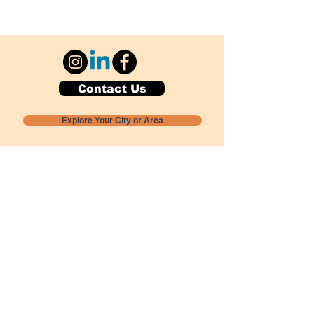
Contact Us
Explore Your City or Area
Subscribe for Monthly Local Event Lists
GOGREENLOCALLY org.
Nevada 501c3 nonprofit
PO Box 20152
Sun Valley, NV
89433-0152
775-391-8298
info@gogreenlocally.org
Gogreenlocally org. is a Nevada 501c3 nonprofit
formed by a few green community members
who wanted to do something to help the