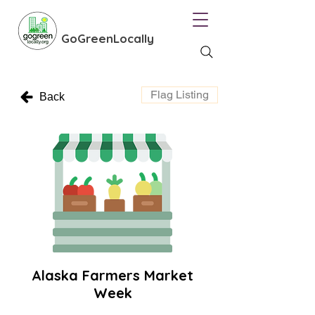
GoGreenLocally
Flag Listing
Back
Alaska Farmers Market
Week