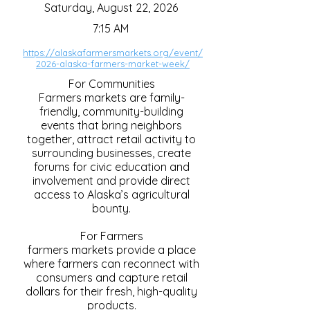
Saturday, August 22, 2026
7:15 AM
https://alaskafarmersmarkets.org/event/
2026-alaska-farmers-market-week/
For Communities
Farmers markets are family-
friendly, community-building
events that bring neighbors
together, attract retail activity to
surrounding businesses, create
forums for civic education and
involvement and provide direct
access to Alaska’s agricultural
bounty.
For Farmers
farmers markets provide a place
where farmers can reconnect with
consumers and capture retail
dollars for their fresh, high-quality
products.