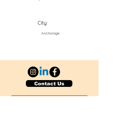
City:
Anchorage
Contact Us
Explore Your City or Area
Subscribe for Monthly Local Event Lists