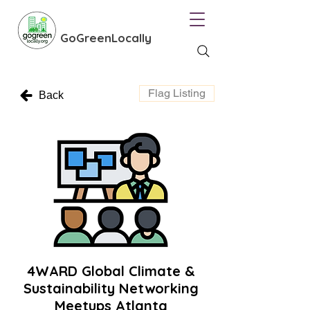
GoGreenLocally
Flag Listing
Back
4WARD Global Climate &
Sustainability Networking
Meetups Atlanta