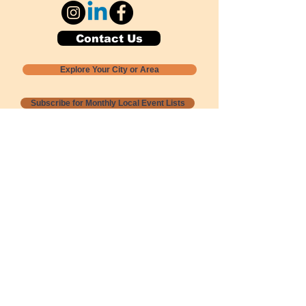
Contact Us
Explore Your City or Area
Subscribe for Monthly Local Event Lists
GOGREENLOCALLY org.
Nevada 501c3 nonprofit
PO Box 20152
Sun Valley, NV
89433-0152
775-391-8298
info@gogreenlocally.org
Gogreenlocally org. is a Nevada 501c3 nonprofit
formed by a few green community members
who wanted to do something to help the
environment and communities across the US to
share action to
champion sustainability and care for our
people and planet.