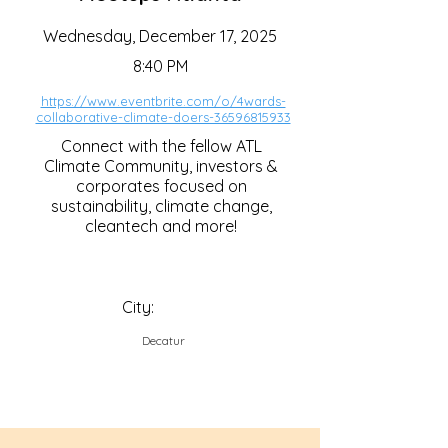
Wednesday, December 17, 2025
8:40 PM
https://www.eventbrite.com/o/4wards-
collaborative-climate-doers-36596815933
Connect with the fellow ATL
Climate Community, investors &
corporates focused on
sustainability, climate change,
cleantech and more!
City:
Decatur