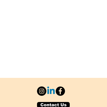
Contact Us