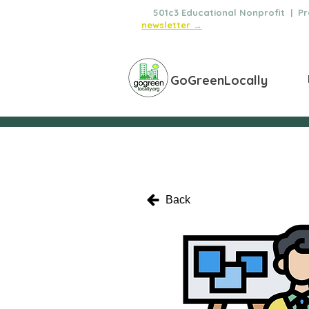
🌿
501c3 Educational Nonprofit | Pro
newsletter →
GoGreenLocally
Back