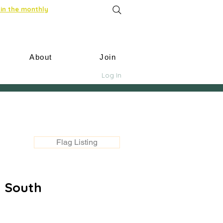
in the monthly
About
Join
Log In
Flag Listing
y South