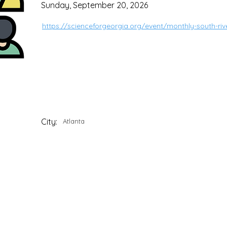
Sunday, September 20, 2026
https://scienceforgeorgia.org/event/monthly-south-ri
City:
Atlanta