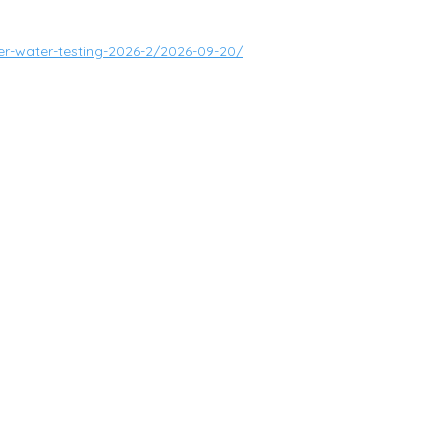
ver-water-testing-2026-2/2026-09-20/