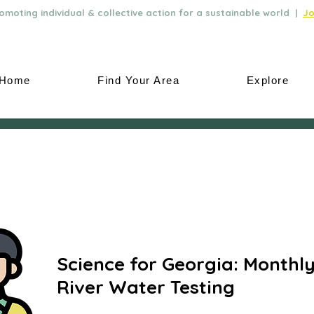
moting individual & collective action for a sustainable world |
Jo
Home
Find Your Area
Explore
Science for Georgia: Monthl
River Water Testing