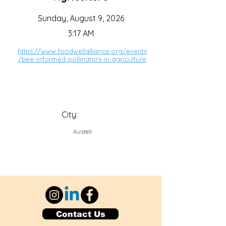
Sunday, August 9, 2026
3:17 AM
https://www.foodwellalliance.org/events
/bee-informed-pollinators-in-agriculture
City:
Austell
Contact Us