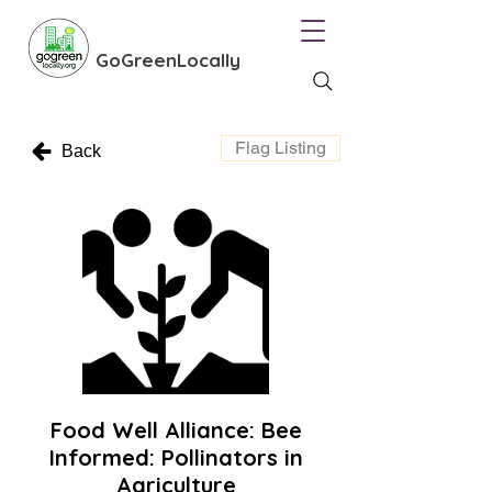
GoGreenLocally
Flag Listing
Back
Food Well Alliance: Bee
Informed: Pollinators in
Agriculture