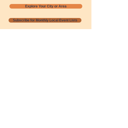
Explore Your City or Area
Subscribe for Monthly Local Event Lists
GOGREENLOCALLY org.
Nevada 501c3 nonprofit
PO Box 20152
Sun Valley, NV
89433-0152
775-391-8298
info@gogreenlocally.org
Gogreenlocally org. is a Nevada 501c3 nonprofit
formed by a few green community members
who wanted to do something to help the
environment and communities across the US to
share action to
champion sustainability and care for our
people and planet.
*** Disclaimer ***
Terms of Service and Privacy Policy
Copyright 2020-2026 gogreenlocally org.