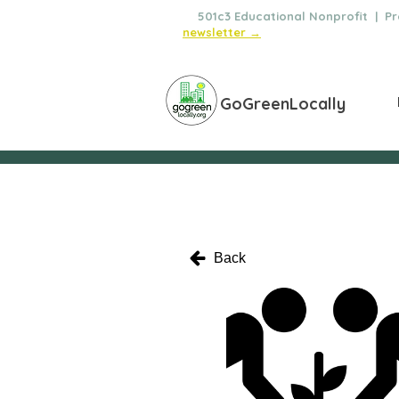
🌿
501c3 Educational Nonprofit | Pro
newsletter →
GoGreenLocally
Back