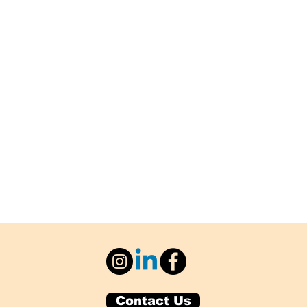
Contact Us