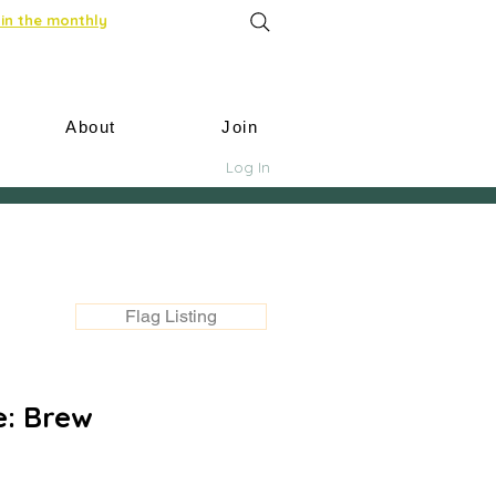
in the monthly
About
Join
Log In
Flag Listing
: Brew