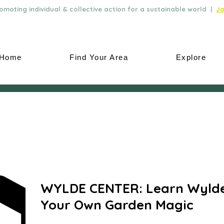
moting individual & collective action for a sustainable world |
Jo
Home
Find Your Area
Explore
WYLDE CENTER: Learn Wylde
Your Own Garden Magic