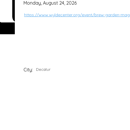
Monday, August 24, 2026
https://www.wyldecenter.org/event/brew-garden-mag
City:
Decatur