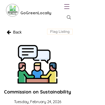
GoGreenLocally
Flag Listing
Back
Commission on Sustainability
Tuesday, February 24, 2026