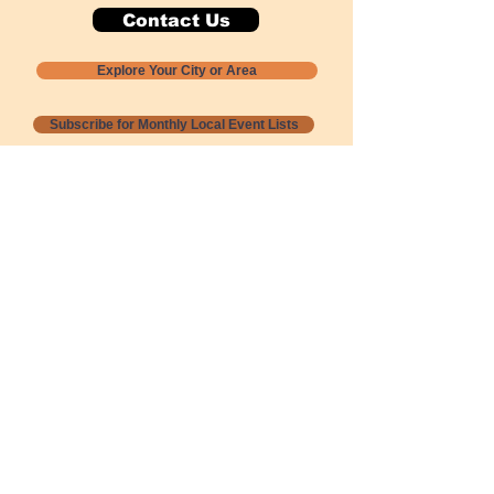
Contact Us
Explore Your City or Area
Subscribe for Monthly Local Event Lists
GOGREENLOCALLY org.
Nevada 501c3 nonprofit
PO Box 20152
Sun Valley, NV
89433-0152
775-391-8298
info@gogreenlocally.org
Gogreenlocally org. is a Nevada 501c3 nonprofit
formed by a few green community members
who wanted to do something to help the
environment and communities across the US to
share action to
champion sustainability and care for our
people and planet.
*** Disclaimer ***