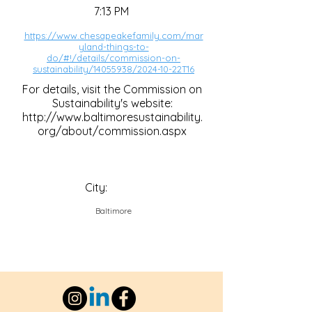
7:13 PM
https://www.chesapeakefamily.com/mar
yland-things-to-
do/#!/details/commission-on-
sustainability/14055938/2024-10-22T16
For details, visit the Commission on
Sustainability's website:
http://www.baltimoresustainability.
org/about/commission.aspx
City:
Baltimore