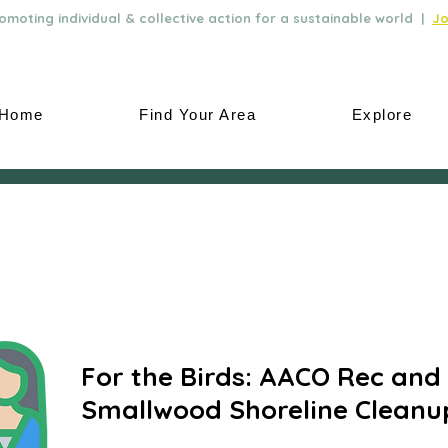
moting individual & collective action for a sustainable world |
Jo
Home
Find Your Area
Explore
For the Birds: AACO Rec and 
Smallwood Shoreline Cleanu