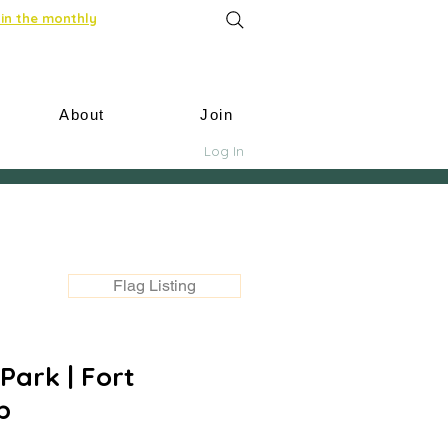
in the monthly
About
Join
Log In
Flag Listing
Park | Fort
p