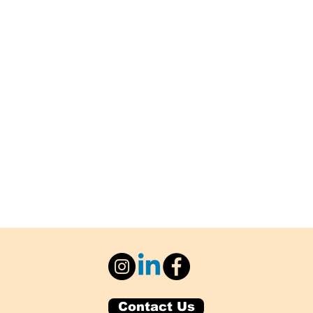
Contact Us