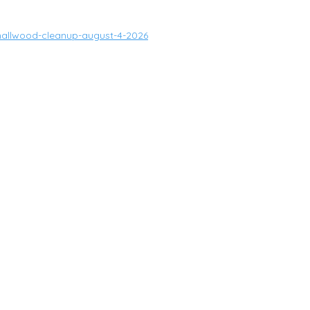
mallwood-cleanup-august-4-2026