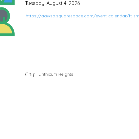
Tuesday, August 4, 2026
https://aawsa.squarespace.com/event-calendar/ft-s
City:
Linthicum Heights