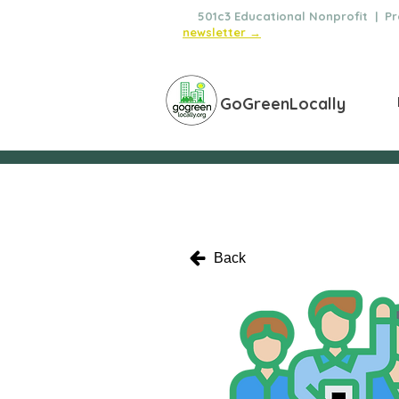
🌿
501c3 Educational Nonprofit | Pro
newsletter →
GoGreenLocally
Back