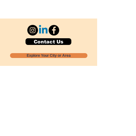
Contact Us
Explore Your City or Area
Subscribe for Monthly Local Event Lists
GOGREENLOCALLY org.
Nevada 501c3 nonprofit
PO Box 20152
Sun Valley, NV
89433-0152
775-391-8298
info@gogreenlocally.org
Gogreenlocally org. is a Nevada 501c3 nonprofit
formed by a few green community members