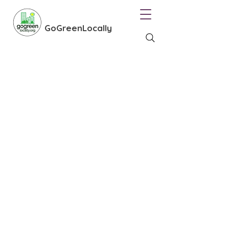
GoGreenLocally