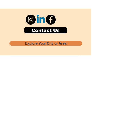
Contact Us
Explore Your City or Area
Subscribe for Monthly Local Event Lists
GOGREENLOCALLY org.
Nevada 501c3 nonprofit
PO Box 20152
Sun Valley, NV
89433-0152
775-391-8298
info@gogreenlocally.org
Gogreenlocally org. is a Nevada 501c3 nonprofit
formed by a few green community members
who wanted to do something to help the
environment and communities across the US to
share action to