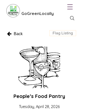
GoGreenLocally
Flag Listing
Back
People’s Food Pantry
Tuesday, April 28, 2026