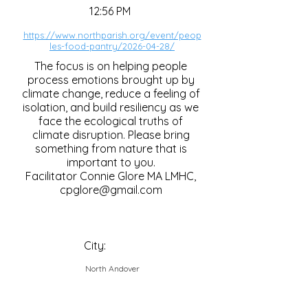
12:56 PM
https://www.northparish.org/event/peop
les-food-pantry/2026-04-28/
The focus is on helping people
process emotions brought up by
climate change, reduce a feeling of
isolation, and build resiliency as we
face the ecological truths of
climate disruption. Please bring
something from nature that is
important to you.
Facilitator Connie Glore MA LMHC,
cpglore@gmail.com
City:
North Andover