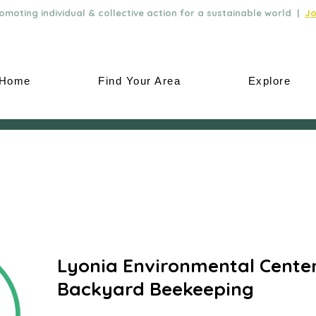
moting individual & collective action for a sustainable world |
Jo
Home
Find Your Area
Explore
Lyonia Environmental Center
Backyard Beekeeping