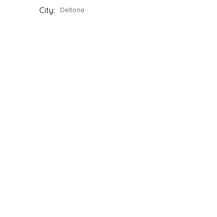
City:
Deltona