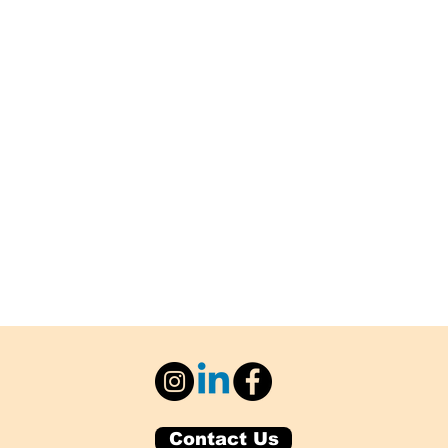
Contact Us