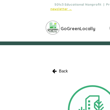
🌿
501c3 Educational Nonprofit | Pro
newsletter →
GoGreenLocally
Back