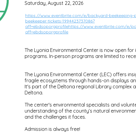
Saturday, August 22, 2026
https://www.eventbrite.com/e/backyard-beekeeping-pa
beekeeper-tickets-1994423737086?
aff=ebdsoporgprofilehttps://www.eventbrite.com/e/pol
aff=ebdsoporgprofile
The Lyonia Environmental Center is now open for i
programs. In-person programs are limited to rec
The Lyonia Environmental Center (LEC) offers insi
fragile ecosystems through hands-on displays a
It's part of the Deltona regional Library complex 
Deltona.
The center's environmental specialists and volun
understanding of the county’s natural environment,
and the challenges it faces.
Admission is always free!