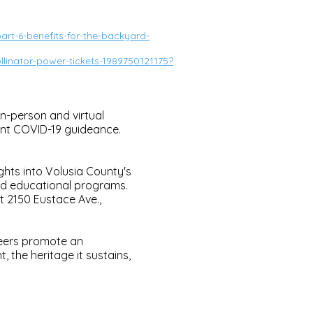
rt-6-benefits-for-the-backyard-
linator-power-tickets-1989750121175?
n-person and virtual
ent COVID-19 guideance.
ghts into Volusia County's
nd educational programs.
at 2150 Eustace Ave.,
teers promote an
 the heritage it sustains,