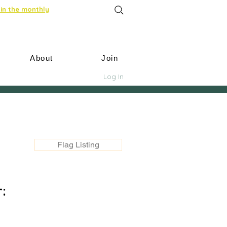
in the monthly
About
Join
Log In
Flag Listing
: