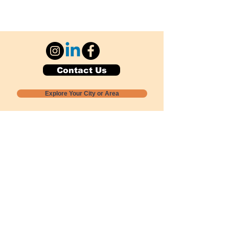
Contact Us
Explore Your City or Area
Subscribe for Monthly Local Event Lists
GOGREENLOCALLY org.
Nevada 501c3 nonprofit
PO Box 20152
Sun Valley, NV
89433-0152
775-391-8298
info@gogreenlocally.org
Gogreenlocally org. is a Nevada 501c3 nonprofit
formed by a few green community members