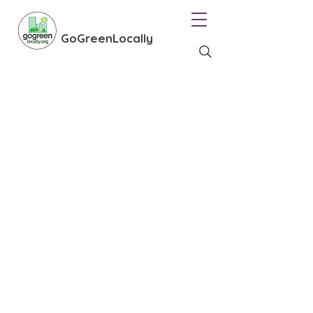
GoGreenLocally