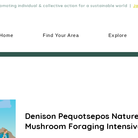
moting individual & collective action for a sustainable world |
Jo
Home
Find Your Area
Explore
Denison Pequotsepos Nature
Mushroom Foraging Intensiv