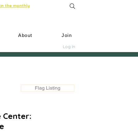
in the monthly
About
Join
Log In
Flag Listing
 Center:
e