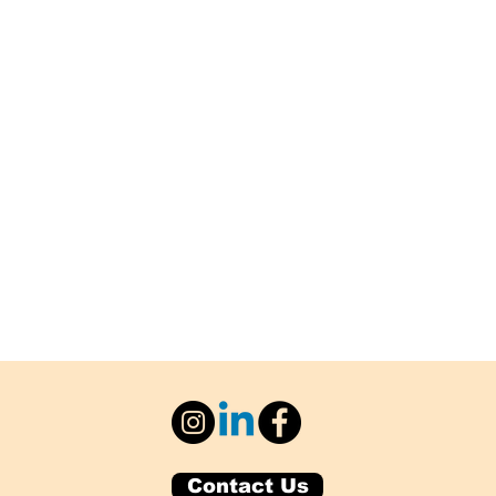
Contact Us