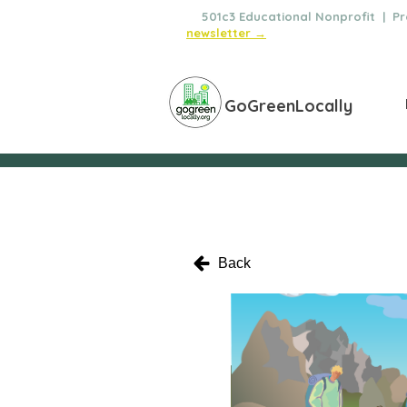
🌿
501c3 Educational Nonprofit | Pro
newsletter →
GoGreenLocally
Back