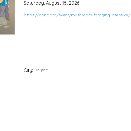
Saturday, August 15, 2026
https://dpnc.org/event/mushroom-foraging-intensive/
City:
Mystic