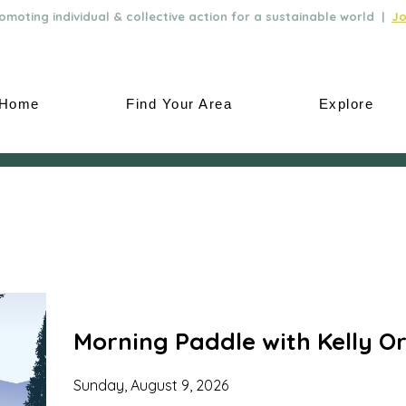
moting individual & collective action for a sustainable world |
Jo
Home
Find Your Area
Explore
Morning Paddle with Kelly Or
Sunday, August 9, 2026