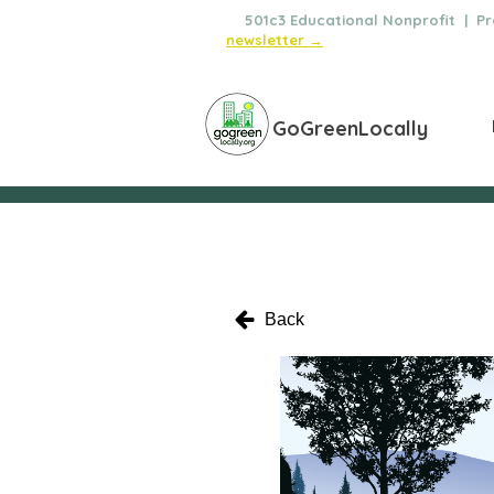
🌿
501c3 Educational Nonprofit | Pro
newsletter →
GoGreenLocally
Back