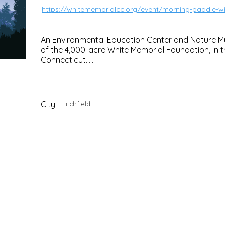
https://whitememorialcc.org/event/morning-paddle-wit
An Environmental Education Center and Nature M
of the 4,000-acre White Memorial Foundation, in th
Connecticut.....
City:
Litchfield