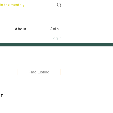
in the monthly
About
Join
Log In
Flag Listing
r