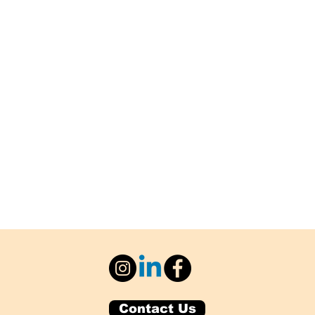
Contact Us