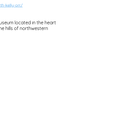
h-kelly-orr/
useum located in the heart
e hills of northwestern